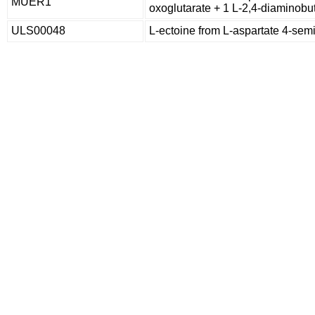
MUER1
oxoglutarate + 1 L-2,4-diaminobu
ULS00048
L-ectoine from L-aspartate 4-se