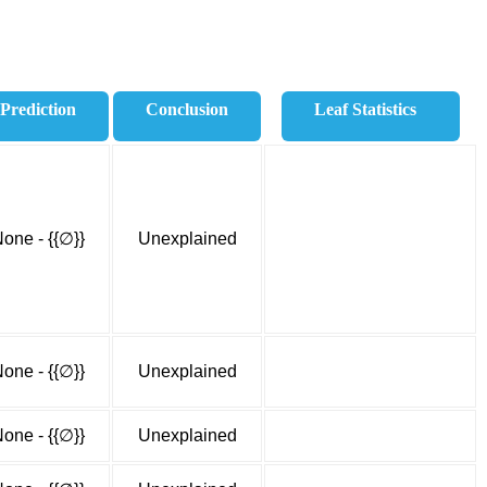
Prediction
Conclusion
Leaf Statistics
one - {{∅}}
Unexplained
one - {{∅}}
Unexplained
one - {{∅}}
Unexplained