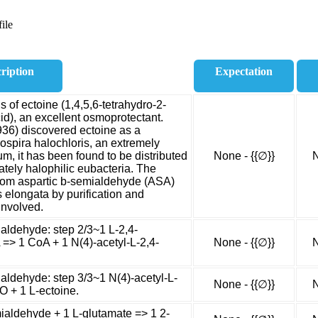
ile
ription
Expectation
 of ectoine (1,4,5,6-tetrahydro-2-
id), an excellent osmoprotectant.
936) discovered ectoine as a
ospira halochloris, an extremely
um, it has been found to be distributed
None - {{∅}}
N
ately halophilic eubacteria. The
from aspartic b-semialdehyde (ASA)
 elongata by purification and
involved.
ialdehyde: step 2/3~1 L-2,4-
=> 1 CoA + 1 N(4)-acetyl-L-2,4-
None - {{∅}}
N
aldehyde: step 3/3~1 N(4)-acetyl-L-
None - {{∅}}
N
O + 1 L-ectoine.
aldehyde + 1 L-glutamate => 1 2-