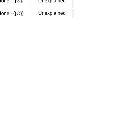
one - {{∅}}
Unexplained
Unexplained
one - {{∅}}