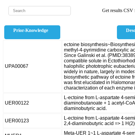
Get results CSV f
Prior-Knowledge
Desc
ectoine biosynthesis~Biosynthesis
methyl-4-pyrimidine carboxylic ac
Since Galinski et al. (PMID:3838
compatible solute in Ectothiorhod
UPA00067
halophilic phototrophic eubacteri
widely in nature, largely in moder
biosynthetic pathway of ectoine 
was first elucidated in Halomonas
characterization of each enzyme 
L-ectoine from L-aspartate 4-sem
UER00122
diaminobutanoate + 1 acetyl-CoA 
diaminobutyric acid.
L-ectoine from L-aspartate 4-semi
UER00123
2,4-diaminobutyric acid => 1 H(2)
Meta-UER 1~1 L-aspartate 4-semi