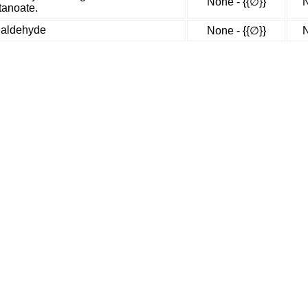
None - {{∅}}
N
tanoate.
mialdehyde
None - {{∅}}
N