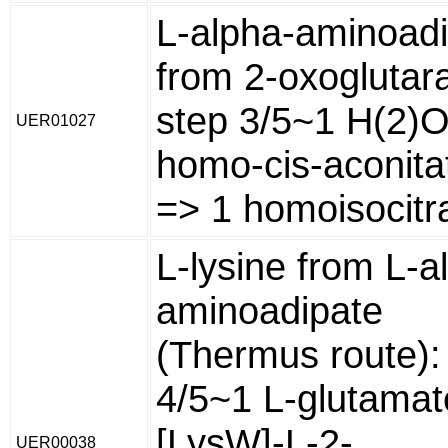
L-alpha-aminoad
from 2-oxoglutara
step 3/5~1 H(2)O
UER01027
homo-cis-aconita
=> 1 homoisocitr
L-lysine from L-a
aminoadipate
(Thermus route):
4/5~1 L-glutamat
[LysW]-L-2-
UER00038