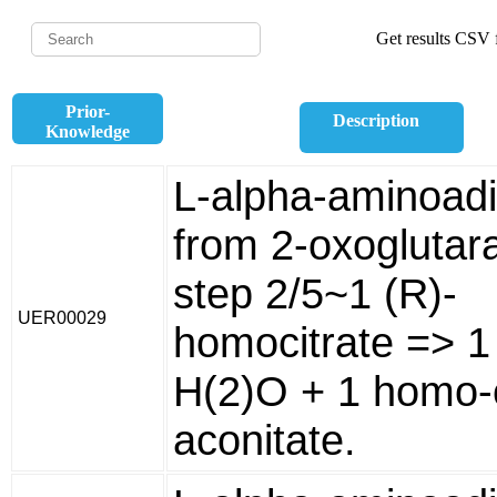
Get results CSV f
Prior-
Description
Knowledge
L-alpha-aminoad
from 2-oxoglutara
step 2/5~1 (R)-
UER00029
homocitrate => 1
H(2)O + 1 homo-
aconitate.