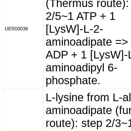
(Thermus route):
2/5~1 ATP + 1
[LysW]-L-2-
UER00036
aminoadipate =>
ADP + 1 [LysW]-
aminoadipyl 6-
phosphate.
L-lysine from L-a
aminoadipate (fu
route): step 2/3~