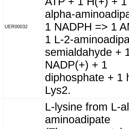
ATP + 1 H(+) + 1
alpha-aminoadipa
1 NADPH => 1 A
UER00032
1 L-2-aminoadipa
semialdahyde + 
NADP(+) + 1
diphosphate + 1 
Lys2.
L-lysine from L-a
aminoadipate