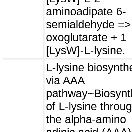
aminoadipate 6-
semialdehyde => 
oxoglutarate + 1
[LysW]-L-lysine.
L-lysine biosynth
via AAA
pathway~Biosynt
of L-lysine throu
the alpha-amino