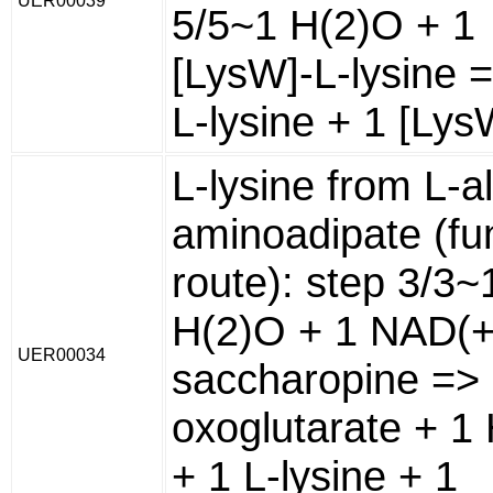
UER00039
5/5~1 H(2)O + 1
[LysW]-L-lysine 
L-lysine + 1 [Lys
L-lysine from L-a
aminoadipate (fu
route): step 3/3~
H(2)O + 1 NAD(+
UER00034
saccharopine => 
oxoglutarate + 1 
+ 1 L-lysine + 1