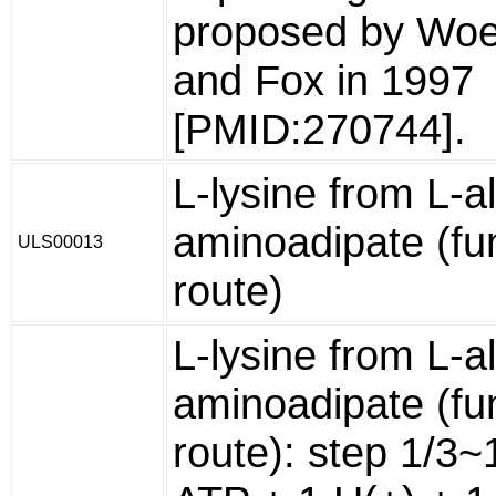
proposed by Wo
and Fox in 1997
[PMID:270744].
L-lysine from L-a
aminoadipate (fu
ULS00013
route)
L-lysine from L-a
aminoadipate (fu
route): step 1/3~