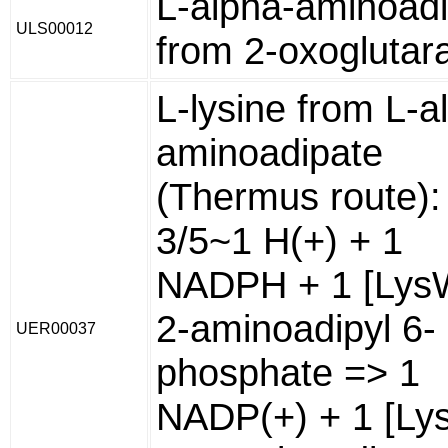
L-alpha-aminoad
ULS00012
from 2-oxoglutar
L-lysine from L-a
aminoadipate
(Thermus route):
3/5~1 H(+) + 1
NADPH + 1 [Lys
2-aminoadipyl 6-
UER00037
phosphate => 1
NADP(+) + 1 [Ly