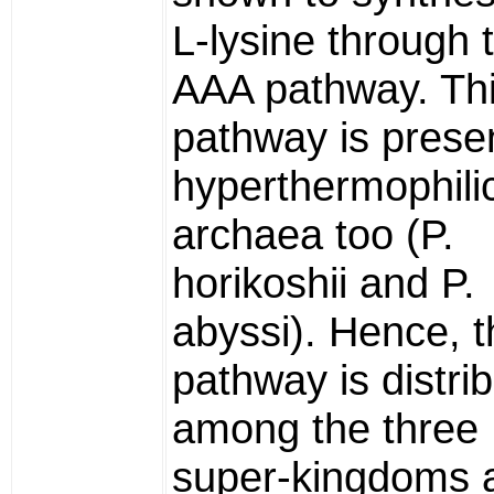
L-lysine through 
AAA pathway. Th
pathway is presen
hyperthermophili
archaea too (P.
horikoshii and P.
abyssi). Hence, t
pathway is distri
among the three
super-kingdoms 