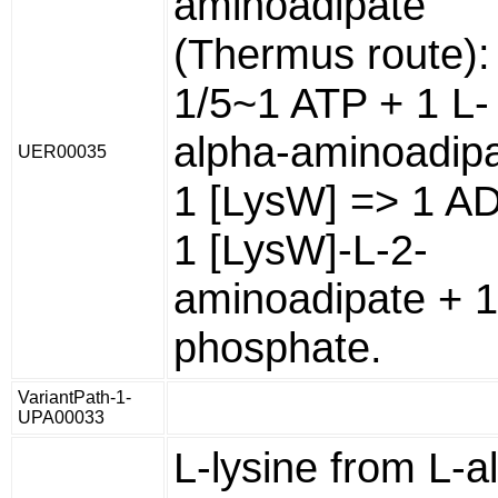
aminoadipate
(Thermus route):
1/5~1 ATP + 1 L-
alpha-aminoadipa
UER00035
1 [LysW] => 1 A
1 [LysW]-L-2-
aminoadipate + 1
phosphate.
VariantPath-1-
UPA00033
L-lysine from L-a