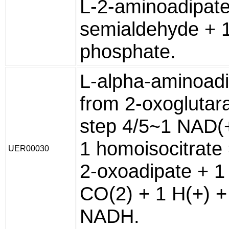
L-2-aminoadipate
semialdehyde + 
phosphate.
L-alpha-aminoad
from 2-oxoglutara
step 4/5~1 NAD(
1 homoisocitrate
UER00030
2-oxoadipate + 1
CO(2) + 1 H(+) +
NADH.