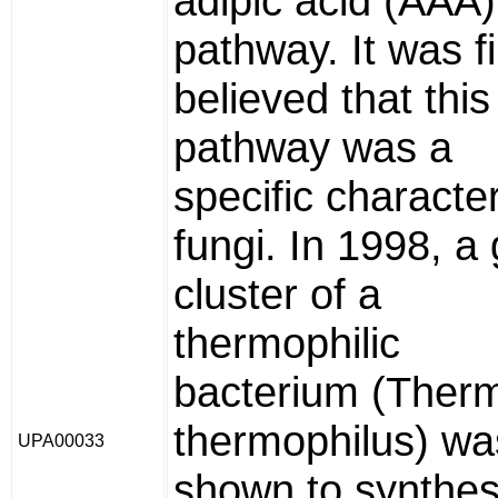
adipic acid (AAA)
pathway. It was fi
believed that this
pathway was a
specific character
fungi. In 1998, a
cluster of a
thermophilic
bacterium (Ther
thermophilus) wa
UPA00033
shown to synthes