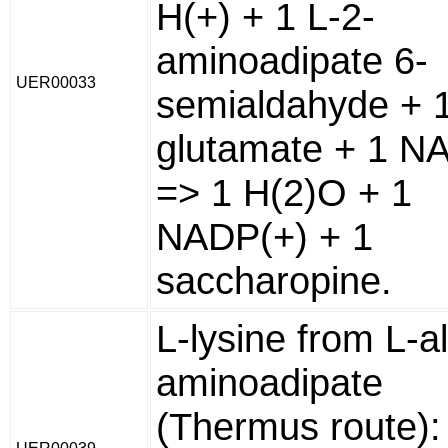
H(+) + 1 L-2-
aminoadipate 6-
UER00033
semialdahyde + 1
glutamate + 1 
=> 1 H(2)O + 1
NADP(+) + 1
saccharopine.
L-lysine from L-a
aminoadipate
(Thermus route):