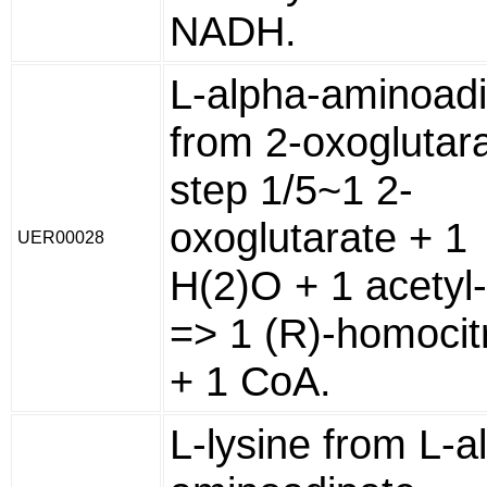
NADH.
L-alpha-aminoad
from 2-oxoglutara
step 1/5~1 2-
oxoglutarate + 1
UER00028
H(2)O + 1 acetyl
=> 1 (R)-homocit
+ 1 CoA.
L-lysine from L-a