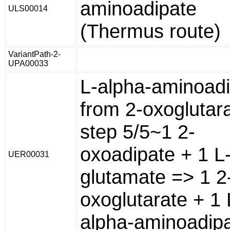
aminoadipate
ULS00014
(Thermus route)
VariantPath-2-
UPA00033
L-alpha-aminoad
from 2-oxoglutara
step 5/5~1 2-
oxoadipate + 1 L
UER00031
glutamate => 1 2
oxoglutarate + 1 
alpha-aminoadipa