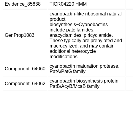
Evidence_85838
TIGR04220 HMM
cyanobactin-like ribosomal natural
product
biosynthesis~Cyanobactins
include patellamides,
GenProp1083
anacyclamides, piricyclamide.
These typically are prenylated and
macrocylized, and may contain
additional heterocycle
modifications.
cyanobactin maturation protease,
Component_64060
PatA/PatG family
cyanobactin biosynthesis protein,
Component_64062
PatB/AcyB/McaB family