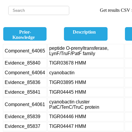
Get results CSV f
Prior-
Description
Knowledge
peptide O-prenyltransferase,
Component_64065
LynF/TruF/PatF family
Evidence_85840
TIGR03678 HMM
Component_64064
cyanobactin
Evidence_85836
TIGR03895 HMM
Evidence_85841
TIGR04445 HMM
cyanobactin cluster
Component_64061
PatC/TenC/TruC protein
Evidence_85839
TIGR04446 HMM
Evidence_85837
TIGR04447 HMM