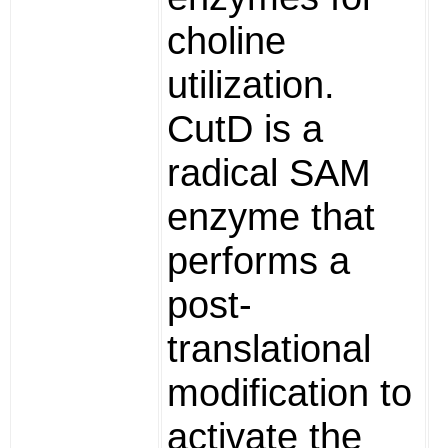
choline
utilization.
CutD is a
radical SAM
enzyme that
performs a
post-
translational
modification to
activate the