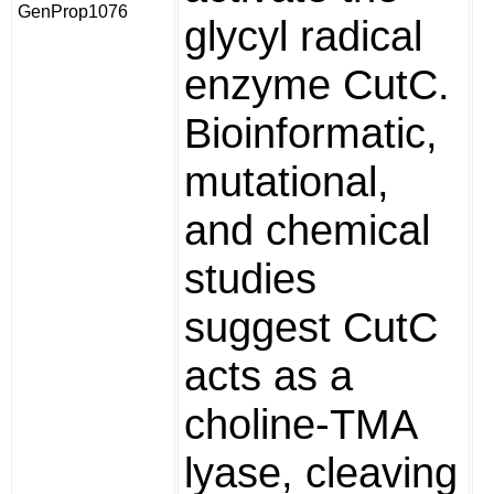
GenProp1076
glycyl radical
enzyme CutC.
Bioinformatic,
mutational,
and chemical
studies
suggest CutC
acts as a
choline-TMA
lyase, cleaving