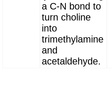
a C-N bond to
turn choline
into
trimethylamine
and
acetaldehyde.