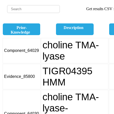
Get results CSV f
Prior-
Description
Knowledge
choline TMA-
Component_64029
lyase
TIGR04395
Evidence_85800
HMM
choline TMA-
lyase-
Component_64030