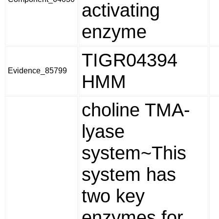
activating
enzyme
TIGR04394
Evidence_85799
HMM
choline TMA-
lyase
system~This
system has
two key
enzymes for