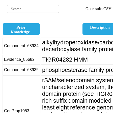
Get results CSV f
Prior-
Description
Knowledge
alkylhydroperoxidase/car
Component_63934
decarboxylase family prote
TIGR04282 HMM
Evidence_85682
phosphoesterase family pro
Component_63935
rSAM/selenodomain system
uncharacterized system, th
domain protein (see TIGR0
rich suffix domain modeled
least eight reference geno
GenProp1053