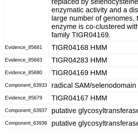
replaced by selenocysteine
enzymatic activity and a dist
large number of genomes, 
enzyme is co-clustered wit
family TIGR04169.
TIGR04168 HMM
Evidence_85681
TIGR04283 HMM
Evidence_85683
TIGR04169 HMM
Evidence_85680
radical SAM/selenodomain 
Component_63933
TIGR04167 HMM
Evidence_85679
putative glycosyltransferase
Component_63937
putative glycosyltransferas
Component_63936