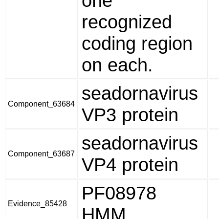
one
recognized
coding region
on each.
seadornavirus
Component_63684
VP3 protein
seadornavirus
Component_63687
VP4 protein
PF08978
Evidence_85428
HMM