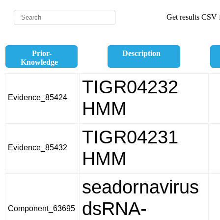
Get results CSV f
Prior-
Description
Knowledge
TIGR04232
Evidence_85424
HMM
TIGR04231
Evidence_85432
HMM
seadornavirus
dsRNA-
Component_63695