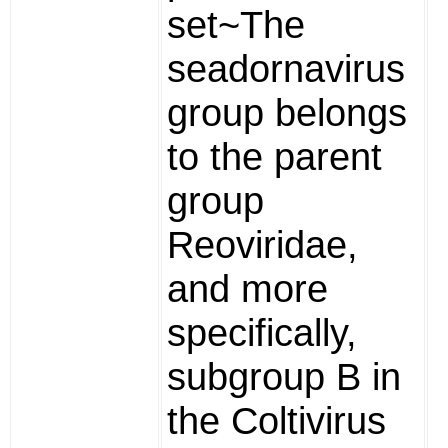
set~The
seadornavirus
group belongs
to the parent
group
Reoviridae,
and more
specifically,
subgroup B in
the Coltivirus