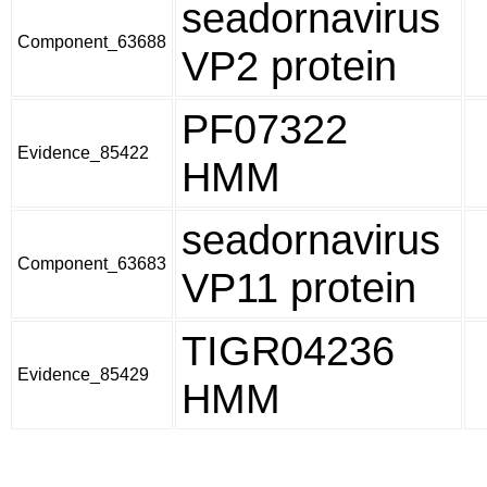
seadornavirus
Component_63688
VP2 protein
PF07322
Evidence_85422
HMM
seadornavirus
Component_63683
VP11 protein
TIGR04236
Evidence_85429
HMM