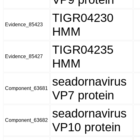
TIGR04230
Evidence_85423
HMM
TIGR04235
Evidence_85427
HMM
seadornavirus
Component_63681
VP7 protein
seadornavirus
Component_63682
VP10 protein