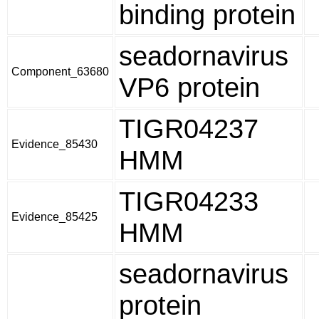
binding protein
seadornavirus
Component_63680
VP6 protein
TIGR04237
Evidence_85430
HMM
TIGR04233
Evidence_85425
HMM
seadornavirus
protein