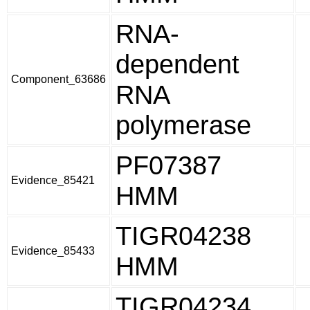
RNA-
dependent
Component_63686
RNA
polymerase
PF07387
Evidence_85421
HMM
TIGR04238
Evidence_85433
HMM
TIGR04234