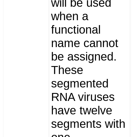
will be used
when a
functional
name cannot
be assigned.
These
segmented
RNA viruses
have twelve
segments with