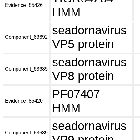
Evidence_85426
HMM
seadornavirus
Component_63692
VP5 protein
seadornavirus
Component_63685
VP8 protein
PF07407
Evidence_85420
HMM
seadornavirus
Component_63689
VP9 protein