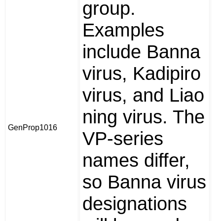
group.
Examples
include Banna
virus, Kadipiro
virus, and Liao
ning virus. The
GenProp1016
VP-series
names differ,
so Banna virus
designations