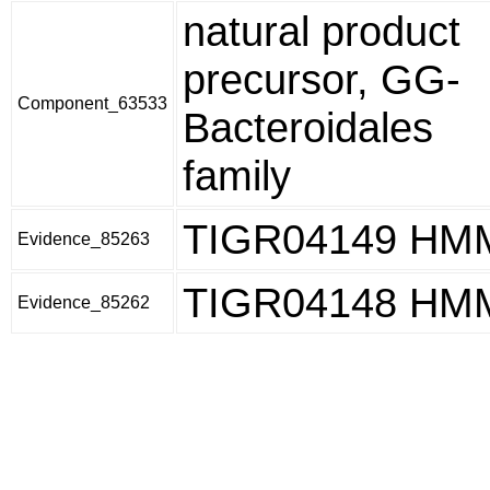
natural product
precursor, GG-
Component_63533
Bacteroidales
family
TIGR04149 HM
Evidence_85263
TIGR04148 HM
Evidence_85262