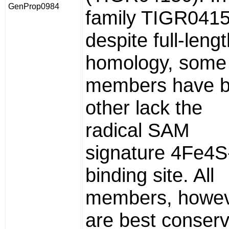
GenProp0984
family TIGR0415
despite full-leng
homology, some
members have b
other lack the
radical SAM
signature 4Fe4S
binding site. All
members, howev
are best conser