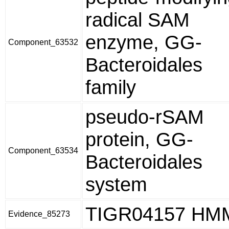
radical SAM
enzyme, GG-
Component_63532
Bacteroidales
family
pseudo-rSAM
protein, GG-
Component_63534
Bacteroidales
system
TIGR04157 HM
Evidence_85273