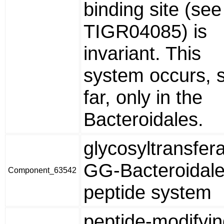
binding site (see
TIGR04085) is
invariant. This
system occurs, 
far, only in the
Bacteroidales.
glycosyltransfer
GG-Bacteroidal
Component_63542
peptide system
peptide-modifyi