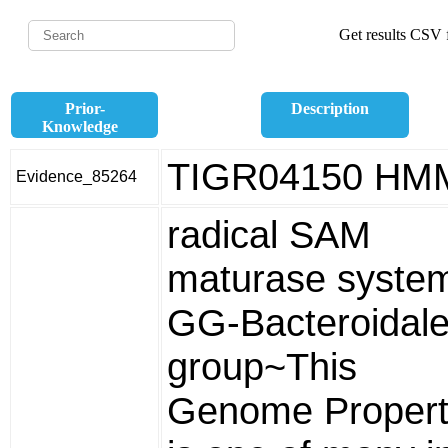
Get results CSV f
Prior-
Description
Knowledge
TIGR04150 HM
Evidence_85264
radical SAM
maturase syste
GG-Bacteroidal
group~This
Genome Propert