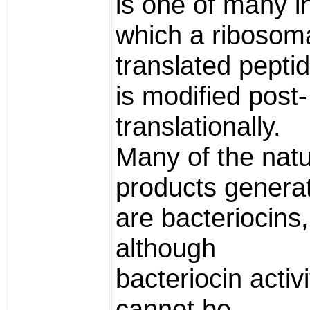
is one of many i
which a ribosoma
translated pepti
is modified post-
translationally.
Many of the natu
products genera
are bacteriocins,
although
bacteriocin activi
cannot be