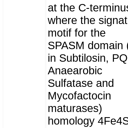
at the C-terminu
where the signa
motif for the
SPASM domain 
in Subtilosin, P
Anaearobic
Sulfatase and
Mycofactocin
maturases)
homology 4Fe4