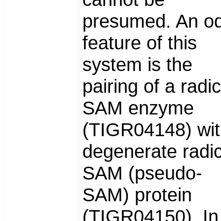
presumed. An o
feature of this
system is the
pairing of a radic
SAM enzyme
(TIGR04148) wit
degenerate radic
SAM (pseudo-
SAM) protein
(TIGR04150). In