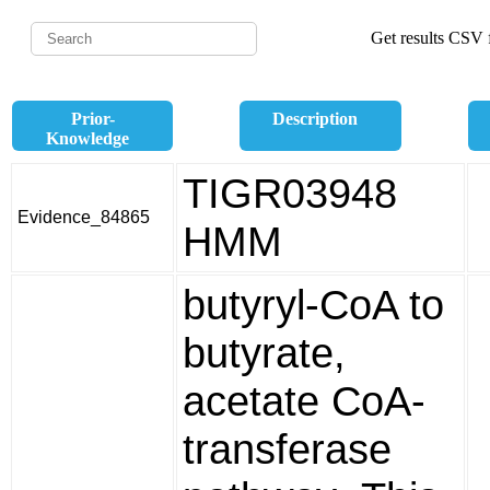
Get results CSV f
Prior-
Description
Knowledge
TIGR03948
Evidence_84865
HMM
butyryl-CoA to
butyrate,
acetate CoA-
transferase