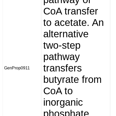
CoA transfer
to acetate. An
alternative
two-step
pathway
transfers
GenProp0911
butyrate from
CoA to
inorganic
phosphate,