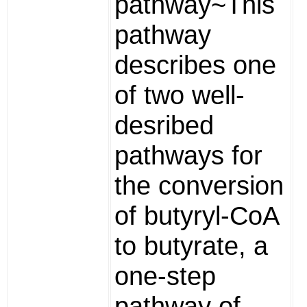
pathway~This
pathway
describes one
of two well-
desribed
pathways for
the conversion
of butyryl-CoA
to butyrate, a
one-step
pathway of