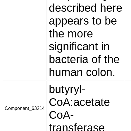
described here
appears to be
the more
significant in
bacteria of the
human colon.
butyryl-
CoA:acetate
Component_63214
CoA-
transferase