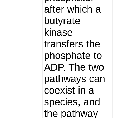
after which a
butyrate
kinase
transfers the
phosphate to
ADP. The two
pathways can
coexist in a
species, and
the pathway