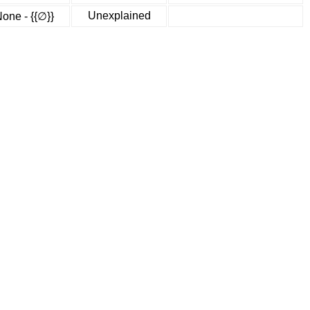
Unexplained
one - {{∅}}