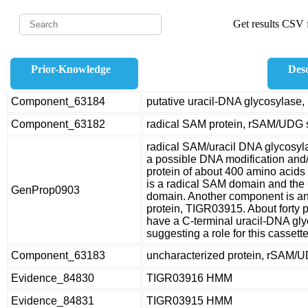
Get results CSV f
Prior-Knowledge
Desc
Component_63184
putative uracil-DNA glycosylas
Component_63182
radical SAM protein, rSAM/UDG 
radical SAM/uracil DNA glycosyl
a possible DNA modification and/
protein of about 400 amino acids i
is a radical SAM domain and the 
GenProp0903
domain. Another component is an
protein, TIGR03915. About forty
have a C-terminal uracil-DNA gl
suggesting a role for this cassette
Component_63183
uncharacterized protein, rSAM/
Evidence_84830
TIGR03916 HMM
Evidence_84831
TIGR03915 HMM