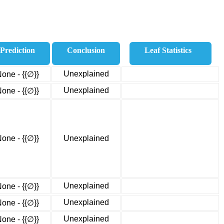
Prediction
Conclusion
Leaf Statistics
Unexplained
one - {{∅}}
Unexplained
one - {{∅}}
one - {{∅}}
Unexplained
Unexplained
one - {{∅}}
Unexplained
one - {{∅}}
Unexplained
one - {{∅}}