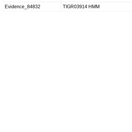
Evidence_84832
TIGR03914 HMM