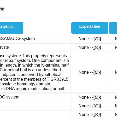
ile
ription
Expectation
e, rSAM/UDG system
None - {{∅}}
N
syste
None - {{∅}}
N
ase system~This property represents
or repair system. One component is a
n length, in which the N-terminal half
C-terminal half is an undescribed
None - {{∅}}
N
 adjacent conserved hypothetical
 percent of the members of TIGR03915
ycosylase homology domain,
 in DNA repair, modification, or both.
UDG system
None - {{∅}}
N
None - {{∅}}
N
None - {{∅}}
N