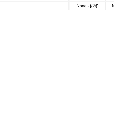
None - {{∅}}
N