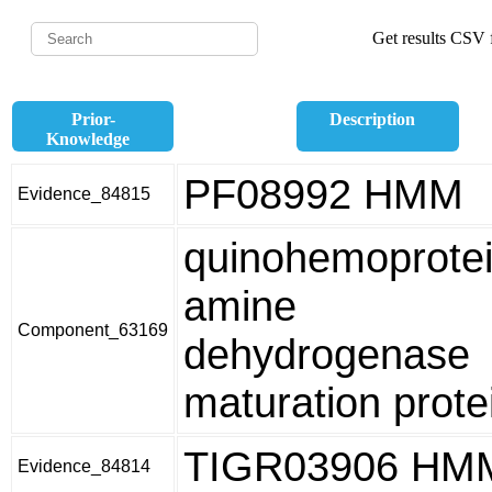
Get results CSV f
Prior-
Description
Knowledge
PF08992 HMM
Evidence_84815
quinohemoprote
amine
Component_63169
dehydrogenase
maturation prote
TIGR03906 HM
Evidence_84814