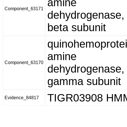
amine
Component_63171
dehydrogenase,
beta subunit
quinohemoprote
amine
Component_63170
dehydrogenase,
gamma subunit
TIGR03908 HM
Evidence_84817