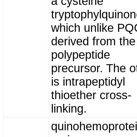
a cysteine
tryptophylquinon
which unlike PQ
derived from the
polypeptide
precursor. The o
is intrapeptidyl
thioether cross-
linking.
quinohemoprote