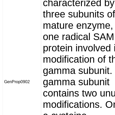
characterized by
three subunits of
mature enzyme, 
one radical SAM
protein involved 
modification of t
gamma subunit.
gamma subunit
GenProp0902
contains two un
modifications. O