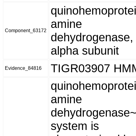
quinohemoprote
amine
Component_63172
dehydrogenase,
alpha subunit
TIGR03907 HM
Evidence_84816
quinohemoprote
amine
dehydrogenase~
system is