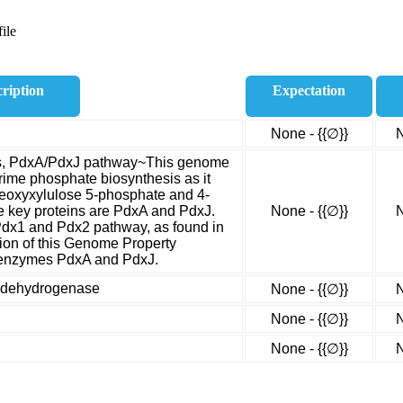
ile
ription
Expectation
None - {{∅}}
N
is, PdxA/PdxJ pathway~This genome
rime phosphate biosynthesis as it
 deoxyxylulose 5-phosphate and 4-
 key proteins are PdxA and PdxJ.
None - {{∅}}
N
Pdx1 and Pdx2 pathway, as found in
rsion of this Genome Property
e enzymes PdxA and PdxJ.
e dehydrogenase
None - {{∅}}
N
None - {{∅}}
N
None - {{∅}}
N