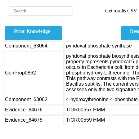
Get results CSV f
Prior-Knowledge
Desc
Component_63064
pyridoxal phosphate synthase
pyridoxal phosphate biosynthes
property represents pyridoxal 5-p
occurs in Escherichia coli, from
GenProp0862
phosphohydroxy-L-threonine. The
This pathway contrasts with the 
Bacillus subtilis. The current ve
assesses only the two signatur
Component_63062
4-hydroxythreonine-4-phosphat
Evidence_84676
TIGR00557 HMM
Evidence_84675
TIGR00559 HMM