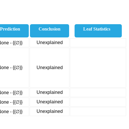
Prediction
Conclusion
Leaf Statistics
Unexplained
one - {{∅}}
one - {{∅}}
Unexplained
Unexplained
one - {{∅}}
Unexplained
one - {{∅}}
Unexplained
one - {{∅}}