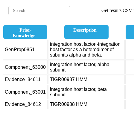
Get results CSV f
Prior-
Description
Knowledge
integration host factor~integration
GenProp0851
host factor as a heterodimer of
subunits alpha and beta.
integration host factor, alpha
Component_63000
subunit
Evidence_84611
TIGR00987 HMM
integration host factor, beta
Component_63001
subunit
Evidence_84612
TIGR00988 HMM