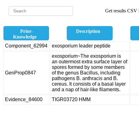
Get results CSV f
Prior-
Description
Knowledge
Component_62994
exosporium leader peptide
exosporium~The exosporium is
an outermost extra surface layer of
spores formed by some members
GenProp0847
of the genus Bacillus, including
pathogens B. anthracis and B.
cereus. It consists of a basal layer
and a nap of hair-like filaments.
Evidence_84600
TIGR03720 HMM