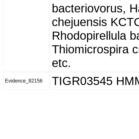
bacteriovorus, H
chejuensis KCT
Rhodopirellula b
Thiomicrospira 
etc.
TIGR03545 HM
Evidence_82156