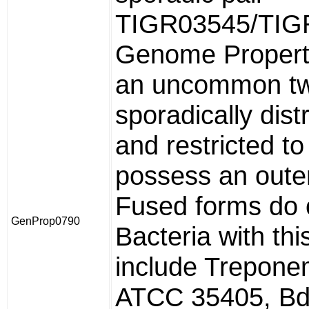
TIGR03545/TIG
Genome Propert
an uncommon tw
sporadically dist
and restricted to
possess an out
Fused forms do 
GenProp0790
Bacteria with th
include Trepone
ATCC 35405, Bde