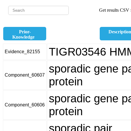
Get results CSV f
Prior-
Descriptio
Knowledge
TIGR03546 HM
Evidence_82155
sporadic gene pa
Component_60607
protein
sporadic gene pa
Component_60606
protein
sporadic pair