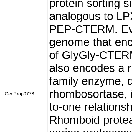
protein sorting s
analogous to L
PEP-CTERM. Ev
genome that enc
of GlyGly-CTER
also encodes a 
family enzyme, 
rhombosortase, 
GenProp0778
to-one relationsh
Rhomboid prote