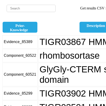
Get results CSV f
Prior-
Description
Knowledge
TIGR03867 HM
Evidence_85389
rhombosortase
Component_60522
GlyGly-CTERM s
Component_60521
domain
TIGR03902 HM
Evidence_85299