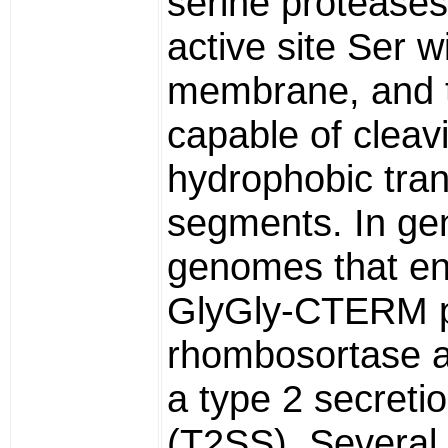
serine proteases
active site Ser w
membrane, and 
capable of cleav
hydrophobic tr
segments. In gen
genomes that e
GlyGly-CTERM p
rhombosortase 
a type 2 secreti
(T2SS). Several