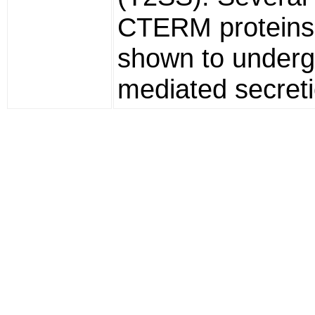
CTERM proteins
shown to under
mediated secreti