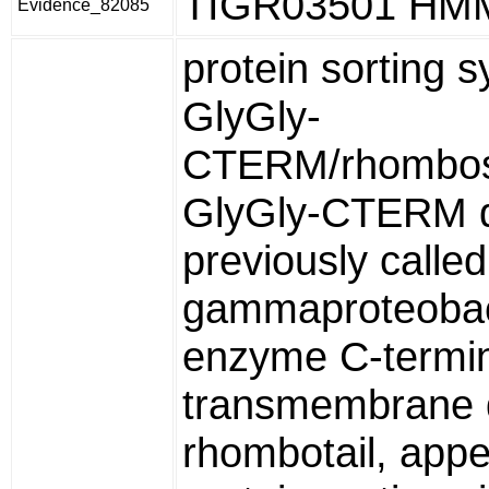
TIGR03501 HM
Evidence_82085
protein sorting 
GlyGly-
CTERM/rhombos
GlyGly-CTERM 
previously called
gammaproteobac
enzyme C-termi
transmembrane 
rhombotail, appe