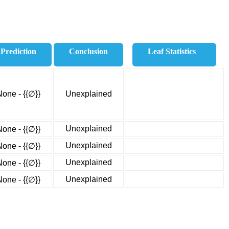
Prediction
Conclusion
Leaf Statistics
None - {{∅}}
Unexplained
Unexplained
None - {{∅}}
Unexplained
None - {{∅}}
Unexplained
None - {{∅}}
Unexplained
None - {{∅}}