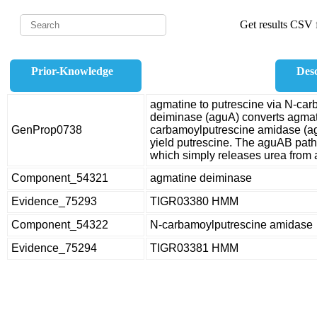
Get results CSV f
Prior-Knowledge
Desc
agmatine to putrescine via N-ca
deiminase (aguA) converts agmat
GenProp0738
carbamoylputrescine amidase (a
yield putrescine. The aguAB pat
which simply releases urea from a
Component_54321
agmatine deiminase
Evidence_75293
TIGR03380 HMM
Component_54322
N-carbamoylputrescine amidase
Evidence_75294
TIGR03381 HMM