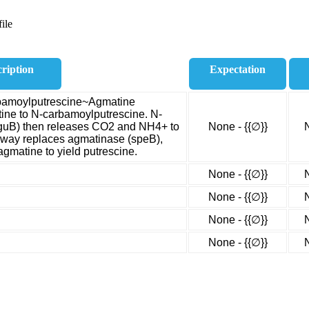
ile
ription
Expectation
rbamoylputrescine~Agmatine
ine to N-carbamoylputrescine. N-
guB) then releases CO2 and NH4+ to
None - {{∅}}
hway replaces agmatinase (speB),
gmatine to yield putrescine.
None - {{∅}}
None - {{∅}}
None - {{∅}}
None - {{∅}}