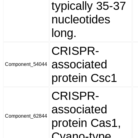
typically 35-37
nucleotides
long.
CRISPR-
associated
Component_54044
protein Csc1
CRISPR-
associated
Component_62844
protein Cas1,
Cyano-type