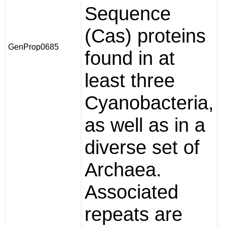
Sequence
(Cas) proteins
GenProp0685
found in at
least three
Cyanobacteria,
as well as in a
diverse set of
Archaea.
Associated
repeats are