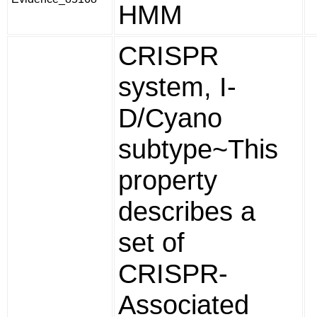
HMM
CRISPR
system, I-
D/Cyano
subtype~This
property
describes a
set of
CRISPR-
Associated