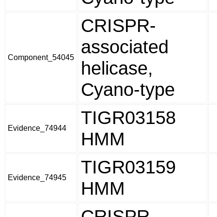
CRISPR-
associated
Component_54045
helicase,
Cyano-type
TIGR03158
Evidence_74944
HMM
TIGR03159
Evidence_74945
HMM
CRISPR-