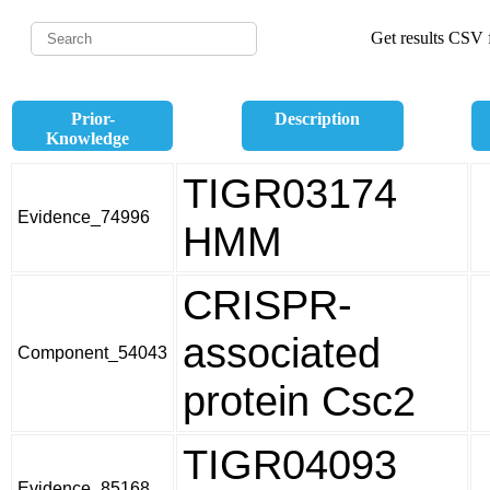
Get results CSV f
Prior-
Description
Knowledge
TIGR03174
Evidence_74996
HMM
CRISPR-
associated
Component_54043
protein Csc2
TIGR04093
Evidence_85168