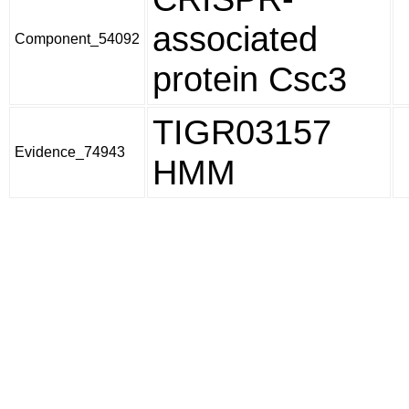
associated
Component_54092
protein Csc3
TIGR03157
Evidence_74943
HMM