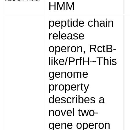
HMM
peptide chain
release
operon, RctB-
like/PrfH~This
genome
property
describes a
novel two-
gene operon