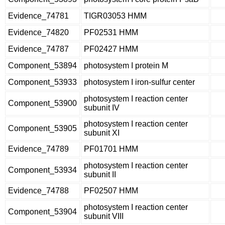
Evidence_74781
TIGR03053 HMM
Evidence_74820
PF02531 HMM
Evidence_74787
PF02427 HMM
Component_53894
photosystem I protein M
Component_53933
photosystem I iron-sulfur center
photosystem I reaction center
Component_53900
subunit IV
photosystem I reaction center
Component_53905
subunit XI
Evidence_74789
PF01701 HMM
photosystem I reaction center
Component_53934
subunit II
Evidence_74788
PF02507 HMM
photosystem I reaction center
Component_53904
subunit VIII