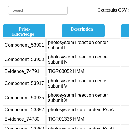
Get results CSV f
Prior-
Description
Knowledge
photosystem I reaction center
Component_53901
subunit III
photosystem I reaction centre
Component_53903
subunit N
Evidence_74791
TIGR03052 HMM
photosystem I reaction center
Component_53917
subunit VI
photosystem I reaction center
Component_53935
subunit X
Component_53892
photosystem I core protein PsaA
Evidence_74780
TIGR01336 HMM
Component_53893
photosystem I core protein PsaB