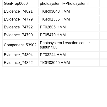
GenProp0660
photosystem I~Photosystem I
Evidence_74821
TIGR03048 HMM
Evidence_74779
TIGR01335 HMM
Evidence_74792
PF02605 HMM
Evidence_74790
PF05479 HMM
Photosystem I reaction center
Component_53902
subunit IX
Evidence_74804
PF03244 HMM
Evidence_74822
TIGR03049 HMM