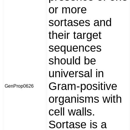
or more
sortases and
their target
sequences
should be
universal in
Gram-positive
GenProp0626
organisms with
cell walls.
Sortase is a