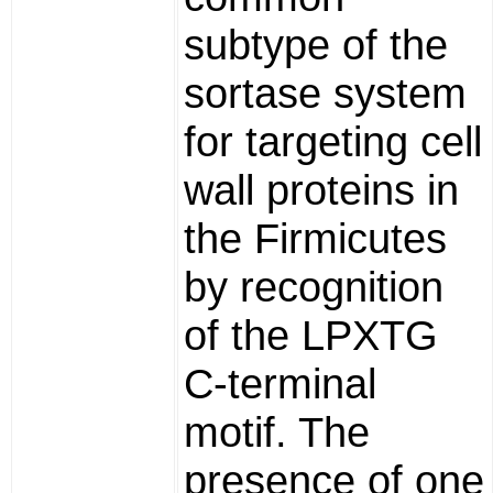
subtype of the
sortase system
for targeting cell
wall proteins in
the Firmicutes
by recognition
of the LPXTG
C-terminal
motif. The
presence of one