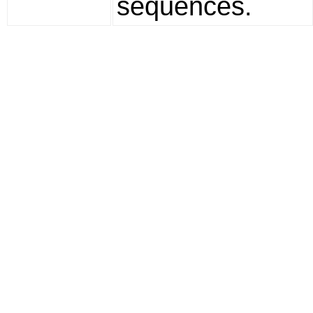
sequences.