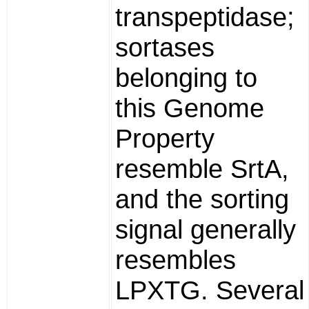
transpeptidase;
sortases
belonging to
this Genome
Property
resemble SrtA,
and the sorting
signal generally
resembles
LPXTG. Several