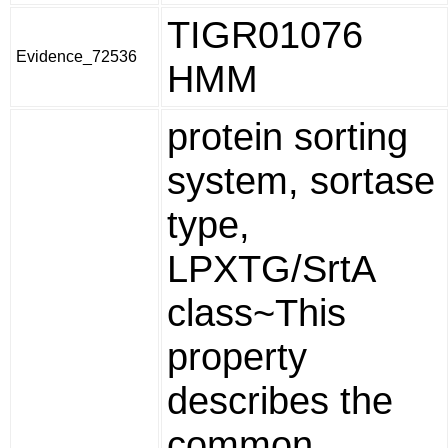
TIGR01076
Evidence_72536
HMM
protein sorting
system, sortase
type,
LPXTG/SrtA
class~This
property
describes the
common