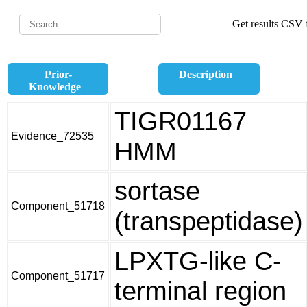
Get results CSV f
Prior-
Description
Knowledge
TIGR01167
Evidence_72535
HMM
sortase
Component_51718
(transpeptidase)
LPXTG-like C-
Component_51717
terminal region