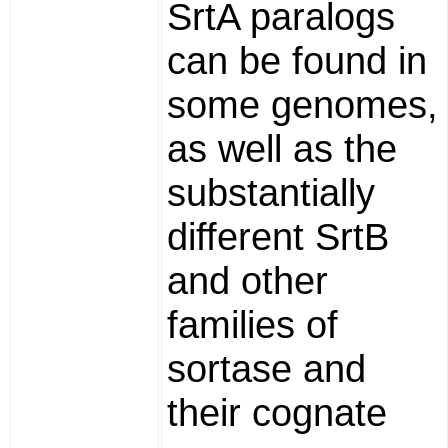
SrtA paralogs
can be found in
some genomes,
as well as the
substantially
different SrtB
and other
families of
sortase and
their cognate