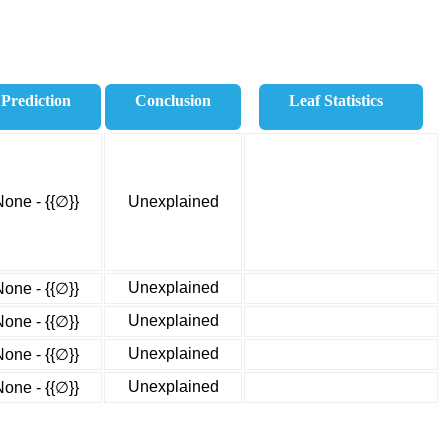
Prediction
Conclusion
Leaf Statistics
None - {{∅}}
Unexplained
Unexplained
None - {{∅}}
Unexplained
None - {{∅}}
Unexplained
None - {{∅}}
Unexplained
None - {{∅}}