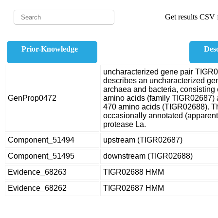
Get results CSV f
Prior-Knowledge
Desc
uncharacterized gene pair TIGR
describes an uncharacterized gene
archaea and bacteria, consisting 
GenProp0472
amino acids (family TIGR02687) 
470 amino acids (TIGR02688). 
occasionally annotated (apparent
protease La.
Component_51494
upstream (TIGR02687)
Component_51495
downstream (TIGR02688)
Evidence_68263
TIGR02688 HMM
Evidence_68262
TIGR02687 HMM