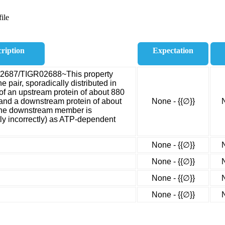
ile
ription
Expectation
02687/TIGR02688~This property
 pair, sporadically distributed in
of an upstream protein of about 880
and a downstream protein of about
None - {{∅}}
The downstream member is
ly incorrectly) as ATP-dependent
None - {{∅}}
None - {{∅}}
None - {{∅}}
None - {{∅}}