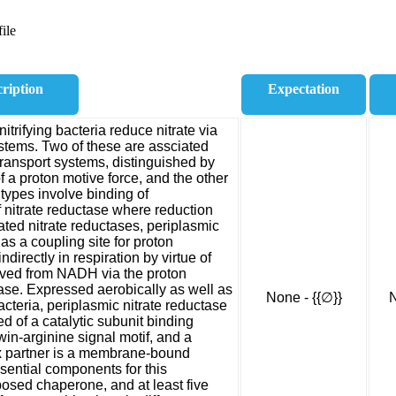
ile
ription
Expectation
trifying bacteria reduce nitrate via
systems. Two of these are assciated
transport systems, distinguished by
f a proton motive force, and the other
e types involve binding of
f nitrate reductase where reduction
ed nitrate reductases, periplasmic
 as a coupling site for proton
ndirectly in respiration by virtue of
ived from NADH via the proton
e. Expressed aerobically as well as
None - {{∅}}
N
cteria, periplasmic nitrate reductase
 of a catalytic subunit binding
in-arginine signal motif, and a
x partner is a membrane-bound
ssential components for this
posed chaperone, and at least five