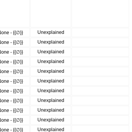
Unexplained
one - {{∅}}
Unexplained
one - {{∅}}
Unexplained
one - {{∅}}
Unexplained
one - {{∅}}
Unexplained
one - {{∅}}
Unexplained
one - {{∅}}
Unexplained
one - {{∅}}
Unexplained
one - {{∅}}
Unexplained
one - {{∅}}
Unexplained
one - {{∅}}
Unexplained
one - {{∅}}