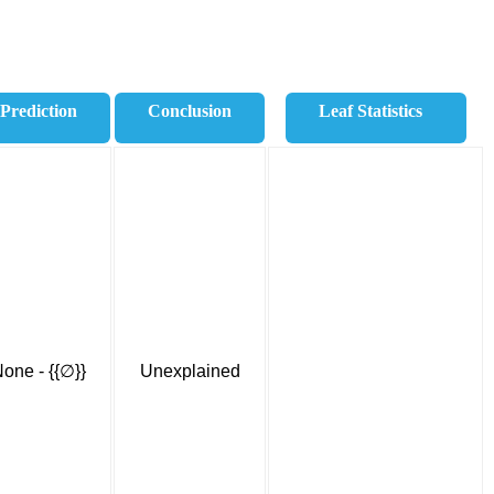
Prediction
Conclusion
Leaf Statistics
one - {{∅}}
Unexplained