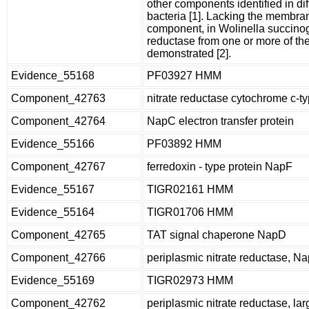
other components identified in dif
bacteria [1]. Lacking the membr
component, in Wolinella succinoge
reductase from one or more of th
demonstrated [2].
Evidence_55168
PF03927 HMM
Component_42763
nitrate reductase cytochrome c-t
Component_42764
NapC electron transfer protein
Evidence_55166
PF03892 HMM
Component_42767
ferredoxin - type protein NapF
Evidence_55167
TIGR02161 HMM
Evidence_55164
TIGR01706 HMM
Component_42765
TAT signal chaperone NapD
Component_42766
periplasmic nitrate reductase, N
Evidence_55169
TIGR02973 HMM
Component_42762
periplasmic nitrate reductase, lar