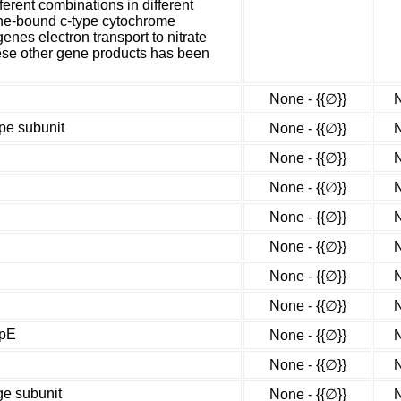
ferent combinations in different
ane-bound c-type cytochrome
nes electron transport to nitrate
ese other gene products has been
None - {{∅}}
N
ype subunit
None - {{∅}}
N
None - {{∅}}
N
None - {{∅}}
N
None - {{∅}}
N
None - {{∅}}
N
None - {{∅}}
N
None - {{∅}}
N
apE
None - {{∅}}
N
None - {{∅}}
N
ge subunit
None - {{∅}}
N