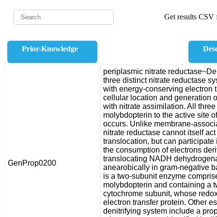
Get results CSV f
Prior-Knowledge
Desc
periplasmic nitrate reductase~Deni
three distinct nitrate reductase 
with energy-conserving electron 
cellular location and generation o
with nitrate assimilation. All thre
molybdopterin to the active site o
occurs. Unlike membrane-associat
nitrate reductase cannot itself act
translocation, but can participate i
the consumption of electrons der
translocating NADH dehydrogenas
GenProp0200
anearobically in gram-negative ba
is a two-subunit enzyme comprised
molybdopterin and containing a tw
cytochrome subunit, whose redo
electron transfer protein. Other e
denitrifying system include a pro