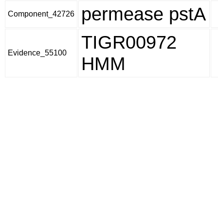
permease pstA
Component_42726
TIGR00972
Evidence_55100
HMM