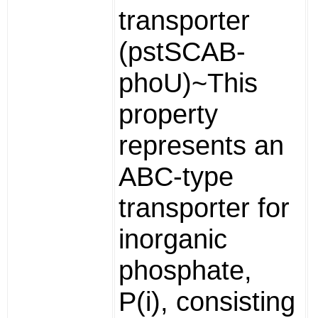
transporter
(pstSCAB-
phoU)~This
property
represents an
ABC-type
transporter for
inorganic
phosphate,
P(i), consisting