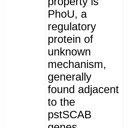
property is
PhoU, a
regulatory
protein of
unknown
mechanism,
generally
found adjacent
to the
pstSCAB
genes.