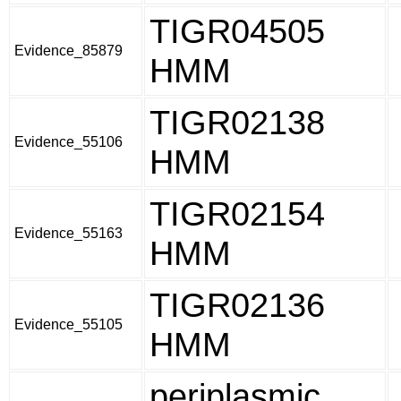
TIGR04505
Evidence_85879
HMM
TIGR02138
Evidence_55106
HMM
TIGR02154
Evidence_55163
HMM
TIGR02136
Evidence_55105
HMM
periplasmic