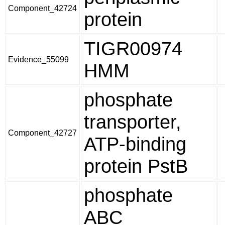
Component_42724
protein
TIGR00974
Evidence_55099
HMM
phosphate
transporter,
Component_42727
ATP-binding
protein PstB
phosphate
ABC