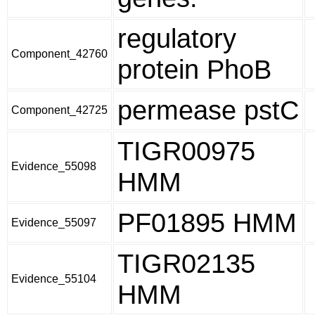
regulatory
Component_42760
protein PhoB
permease pstC
Component_42725
TIGR00975
Evidence_55098
HMM
PF01895 HMM
Evidence_55097
TIGR02135
Evidence_55104
HMM