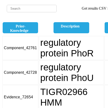
Get results CSV f
Prior-
Description
Knowledge
regulatory
Component_42761
protein PhoR
regulatory
Component_42728
protein PhoU
TIGR02966
Evidence_72654
HMM