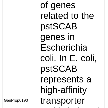
of genes
related to the
pstSCAB
genes in
Escherichia
coli. In E. coli,
pstSCAB
represents a
high-affinity
transporter
GenProp0190