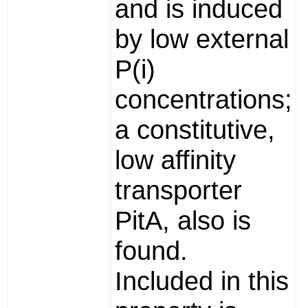
and is induced
by low external
P(i)
concentrations;
a constitutive,
low affinity
transporter
PitA, also is
found.
Included in this