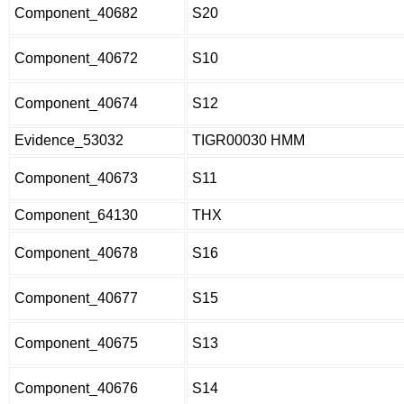
Component_40682
S20
Component_40672
S10
Component_40674
S12
Evidence_53032
TIGR00030 HMM
Component_40673
S11
Component_64130
THX
Component_40678
S16
Component_40677
S15
Component_40675
S13
Component_40676
S14