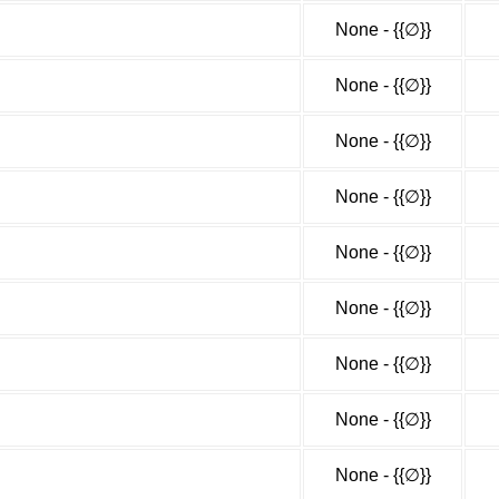
None - {{∅}}
None - {{∅}}
None - {{∅}}
None - {{∅}}
None - {{∅}}
None - {{∅}}
None - {{∅}}
None - {{∅}}
None - {{∅}}