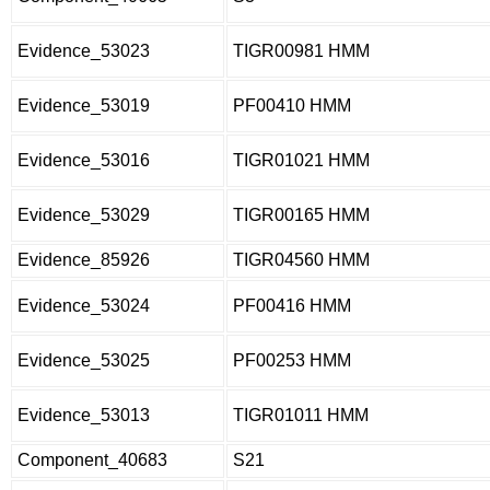
Evidence_53023
TIGR00981 HMM
Evidence_53019
PF00410 HMM
Evidence_53016
TIGR01021 HMM
Evidence_53029
TIGR00165 HMM
Evidence_85926
TIGR04560 HMM
Evidence_53024
PF00416 HMM
Evidence_53025
PF00253 HMM
Evidence_53013
TIGR01011 HMM
Component_40683
S21