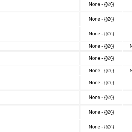
None - {{∅}}
None - {{∅}}
None - {{∅}}
None - {{∅}}
N
None - {{∅}}
None - {{∅}}
N
None - {{∅}}
None - {{∅}}
None - {{∅}}
None - {{∅}}