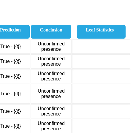
Prediction
Conclusion
Leaf Statistics
Unconfirmed
True - {{t}}
presence
Unconfirmed
True - {{t}}
presence
Unconfirmed
True - {{t}}
presence
Unconfirmed
True - {{t}}
presence
Unconfirmed
True - {{t}}
presence
Unconfirmed
True - {{t}}
presence