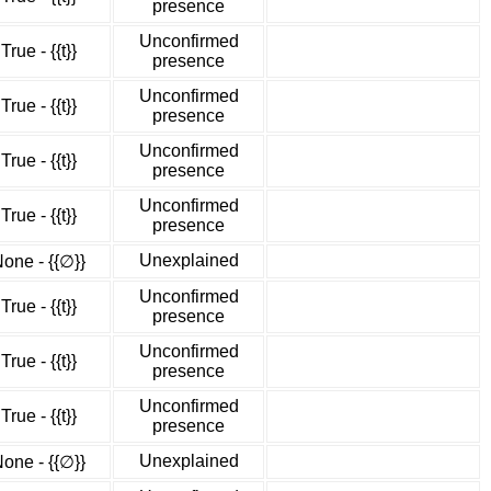
presence
Unconfirmed
True - {{t}}
presence
Unconfirmed
True - {{t}}
presence
Unconfirmed
True - {{t}}
presence
Unconfirmed
True - {{t}}
presence
Unexplained
one - {{∅}}
Unconfirmed
True - {{t}}
presence
Unconfirmed
True - {{t}}
presence
Unconfirmed
True - {{t}}
presence
Unexplained
one - {{∅}}