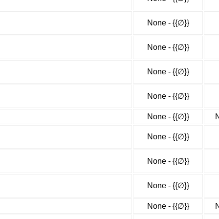
None - {{∅}}
None - {{∅}}
None - {{∅}}
None - {{∅}}
None - {{∅}}
N
None - {{∅}}
None - {{∅}}
None - {{∅}}
None - {{∅}}
N