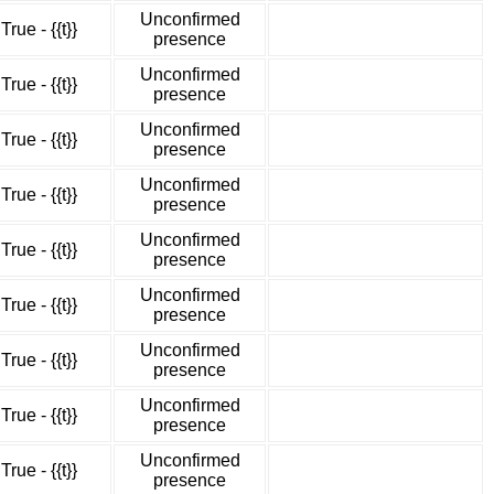
Unconfirmed
True - {{t}}
presence
Unconfirmed
True - {{t}}
presence
Unconfirmed
True - {{t}}
presence
Unconfirmed
True - {{t}}
presence
Unconfirmed
True - {{t}}
presence
Unconfirmed
True - {{t}}
presence
Unconfirmed
True - {{t}}
presence
Unconfirmed
True - {{t}}
presence
Unconfirmed
True - {{t}}
presence