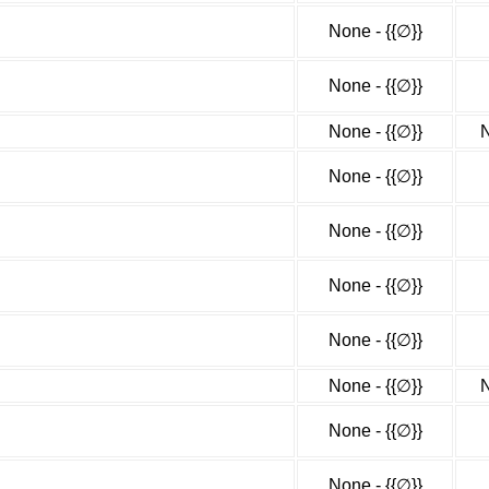
None - {{∅}}
None - {{∅}}
None - {{∅}}
N
None - {{∅}}
None - {{∅}}
None - {{∅}}
None - {{∅}}
None - {{∅}}
N
None - {{∅}}
None - {{∅}}