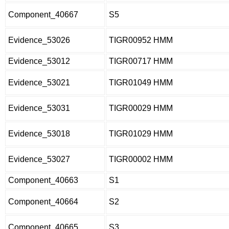
Component_40667
S5
Evidence_53026
TIGR00952 HMM
Evidence_53012
TIGR00717 HMM
Evidence_53021
TIGR01049 HMM
Evidence_53031
TIGR00029 HMM
Evidence_53018
TIGR01029 HMM
Evidence_53027
TIGR00002 HMM
Component_40663
S1
Component_40664
S2
Component_40665
S3