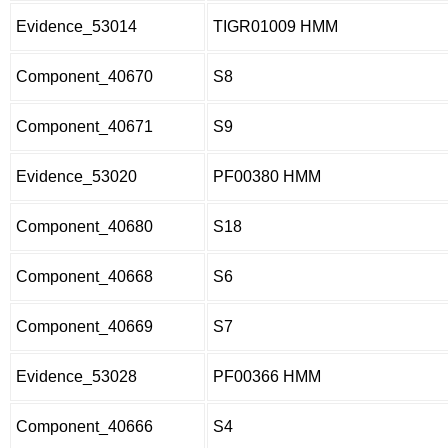
Evidence_53014
TIGR01009 HMM
Component_40670
S8
Component_40671
S9
Evidence_53020
PF00380 HMM
Component_40680
S18
Component_40668
S6
Component_40669
S7
Evidence_53028
PF00366 HMM
Component_40666
S4