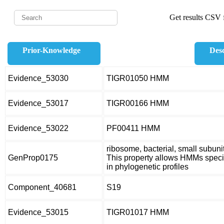
Get results CSV f
Prior-Knowledge
Desc
Evidence_53030
TIGR01050 HMM
Evidence_53017
TIGR00166 HMM
Evidence_53022
PF00411 HMM
ribosome, bacterial, small subuni
GenProp0175
This property allows HMMs specifi
in phylogenetic profiles
Component_40681
S19
Evidence_53015
TIGR01017 HMM