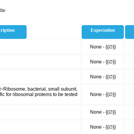
ile
ription
Expectation
None - {{∅}}
None - {{∅}}
None - {{∅}}
t~Ribosome, bacterial, small subunit.
c for ribosomal proteins to be tested
None - {{∅}}
None - {{∅}}
None - {{∅}}