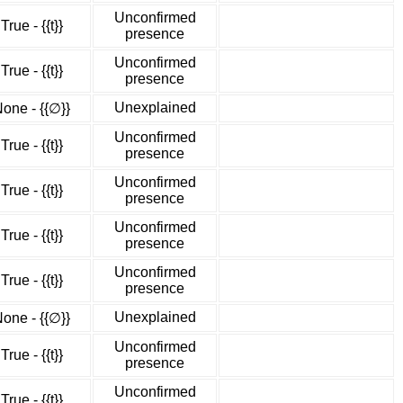
Unconfirmed
True - {{t}}
presence
Unconfirmed
True - {{t}}
presence
Unexplained
one - {{∅}}
Unconfirmed
True - {{t}}
presence
Unconfirmed
True - {{t}}
presence
Unconfirmed
True - {{t}}
presence
Unconfirmed
True - {{t}}
presence
Unexplained
one - {{∅}}
Unconfirmed
True - {{t}}
presence
Unconfirmed
True - {{t}}