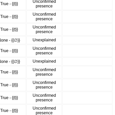
Unconfirmed
True - {{t}}
presence
Unconfirmed
True - {{t}}
presence
Unconfirmed
True - {{t}}
presence
Unexplained
one - {{∅}}
Unconfirmed
True - {{t}}
presence
Unexplained
one - {{∅}}
Unconfirmed
True - {{t}}
presence
Unconfirmed
True - {{t}}
presence
Unconfirmed
True - {{t}}
presence
Unconfirmed
True - {{t}}
presence