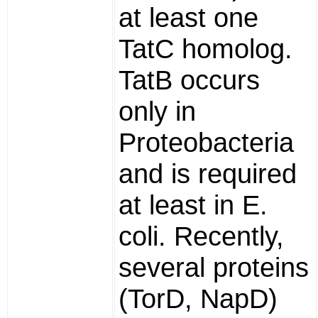
at least one
TatC homolog.
TatB occurs
only in
Proteobacteria
and is required
at least in E.
coli. Recently,
several proteins
(TorD, NapD)