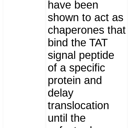
have been
shown to act as
chaperones that
bind the TAT
signal peptide
of a specific
protein and
delay
translocation
until the