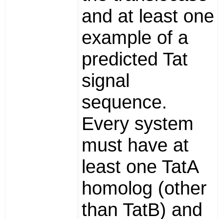
and at least one
example of a
predicted Tat
signal
sequence.
Every system
must have at
least one TatA
homolog (other
than TatB) and