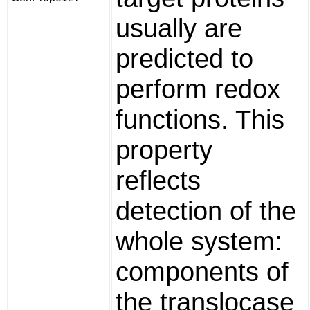
usually are
predicted to
perform redox
functions. This
property
reflects
detection of the
whole system:
components of
the translocase