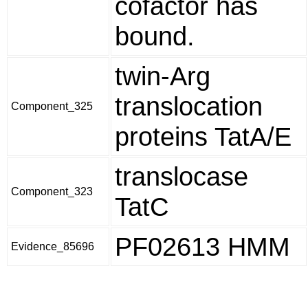
cofactor has
bound.
twin-Arg
translocation
Component_325
proteins TatA/E
translocase
Component_323
TatC
PF02613 HMM
Evidence_85696