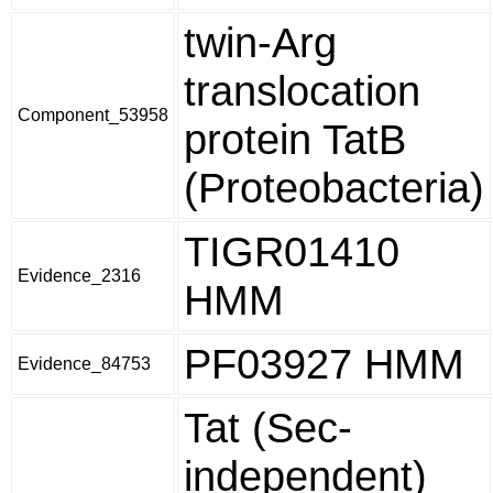
twin-Arg
translocation
Component_53958
protein TatB
(Proteobacteria)
TIGR01410
Evidence_2316
HMM
PF03927 HMM
Evidence_84753
Tat (Sec-
independent)