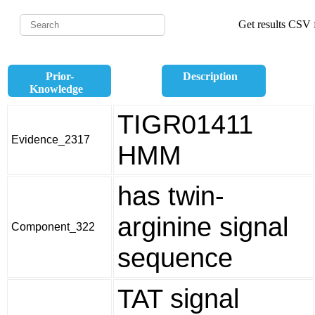
Get results CSV f
Prior-
Description
Knowledge
TIGR01411
Evidence_2317
HMM
has twin-
arginine signal
Component_322
sequence
TAT signal