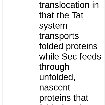
translocation in
that the Tat
system
transports
folded proteins
while Sec feeds
through
unfolded,
nascent
proteins that