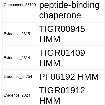
peptide-binding
Component_63129
chaperone
TIGR00945
Evidence_2315
HMM
TIGR01409
Evidence_2314
HMM
PF06192 HMM
Evidence_84754
TIGR01912
Evidence_2324
HMM