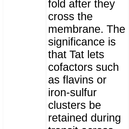
fold after they
cross the
membrane. The
significance is
that Tat lets
cofactors such
as flavins or
iron-sulfur
clusters be
retained during