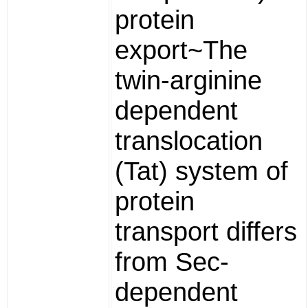
protein
export~The
twin-arginine
dependent
translocation
(Tat) system of
protein
transport differs
from Sec-
dependent