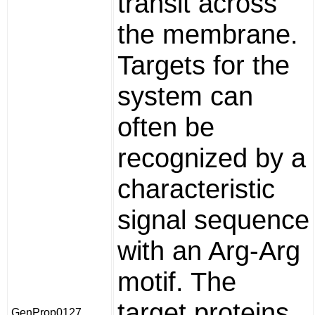
transit across
the membrane.
Targets for the
system can
often be
recognized by a
characteristic
signal sequence
with an Arg-Arg
motif. The
target proteins
GenProp0127