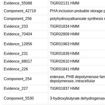
Evidence_55088
TIGR02131 HMM
Component_42719
PHA inclusion probable storage 
Component_256
polyhydroxyalkanoate synthesis
Evidence_233
TIGR01834 HMM
Evidence_70404
TIGR02809 HMM
Evidence_12856
TIGR01963 HMM
Evidence_231
TIGR01839 HMM
Evidence_68017
TIGR02610 HMM
Evidence_226
TIGR01841 HMM
esterase, PHB depolymerase fami
Component_254
depolymerase, intracellular
Evidence_227
TIGR01837 HMM
Component_5530
3-hydroxybutyrate dehydrogenas