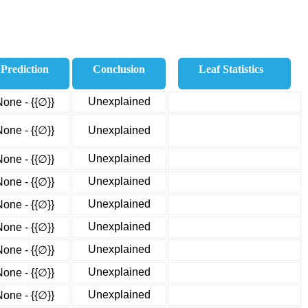
Prediction
Conclusion
Leaf Statistics
Unexplained
None - {{∅}}
None - {{∅}}
Unexplained
Unexplained
None - {{∅}}
Unexplained
None - {{∅}}
Unexplained
None - {{∅}}
Unexplained
None - {{∅}}
Unexplained
None - {{∅}}
Unexplained
None - {{∅}}
Unexplained
None - {{∅}}