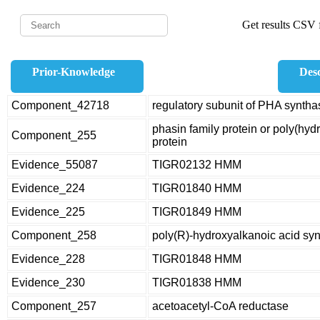
Get results CSV f
Prior-Knowledge
Desc
Component_42718
regulatory subunit of PHA syntha
phasin family protein or poly(hy
Component_255
protein
Evidence_55087
TIGR02132 HMM
Evidence_224
TIGR01840 HMM
Evidence_225
TIGR01849 HMM
Component_258
poly(R)-hydroxyalkanoic acid sy
Evidence_228
TIGR01848 HMM
Evidence_230
TIGR01838 HMM
Component_257
acetoacetyl-CoA reductase