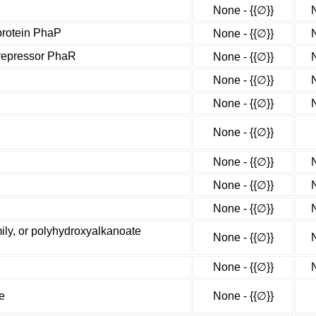
None - {{∅}}
protein PhaP
None - {{∅}}
 repressor PhaR
None - {{∅}}
None - {{∅}}
None - {{∅}}
None - {{∅}}
None - {{∅}}
None - {{∅}}
None - {{∅}}
ly, or polyhydroxyalkanoate
None - {{∅}}
None - {{∅}}
e
None - {{∅}}