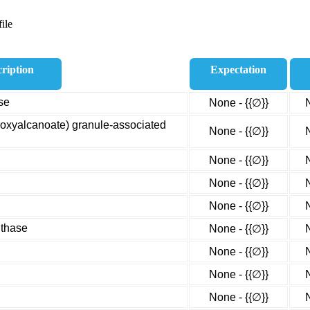
ile
ription
Expectation
se
None - {{∅}}
droxyalcanoate) granule-associated
None - {{∅}}
None - {{∅}}
None - {{∅}}
None - {{∅}}
nthase
None - {{∅}}
None - {{∅}}
None - {{∅}}
None - {{∅}}