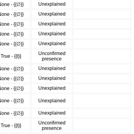
Unexplained
None - {{∅}}
Unexplained
None - {{∅}}
Unexplained
None - {{∅}}
Unexplained
None - {{∅}}
Unexplained
None - {{∅}}
Unconfirmed
True - {{t}}
presence
Unexplained
None - {{∅}}
Unexplained
None - {{∅}}
Unexplained
None - {{∅}}
None - {{∅}}
Unexplained
Unexplained
None - {{∅}}
Unconfirmed
True - {{t}}
presence