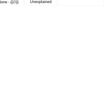
Unexplained
one - {{∅}}