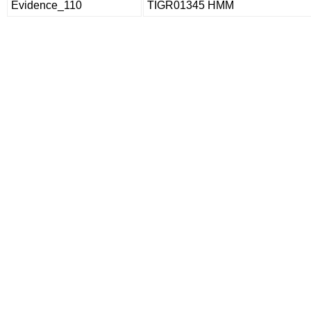
Evidence_110
TIGR01345 HMM