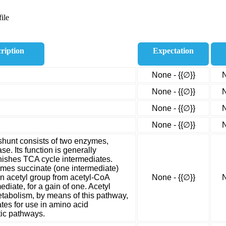
ile
ription
Expectation
None - {{∅}}
N
None - {{∅}}
N
None - {{∅}}
N
None - {{∅}}
N
shunt consists of two enzymes,
se. Its function is generally
enishes TCA cycle intermediates.
omes succinate (one intermediate)
an acetyl group from acetyl-CoA
None - {{∅}}
N
iate, for a gain of one. Acetyl
etabolism, by means of this pathway,
tes for use in amino acid
tic pathways.