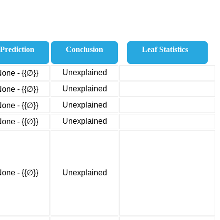
Prediction
Conclusion
Leaf Statistics
Unexplained
one - {{∅}}
Unexplained
one - {{∅}}
Unexplained
one - {{∅}}
Unexplained
one - {{∅}}
one - {{∅}}
Unexplained