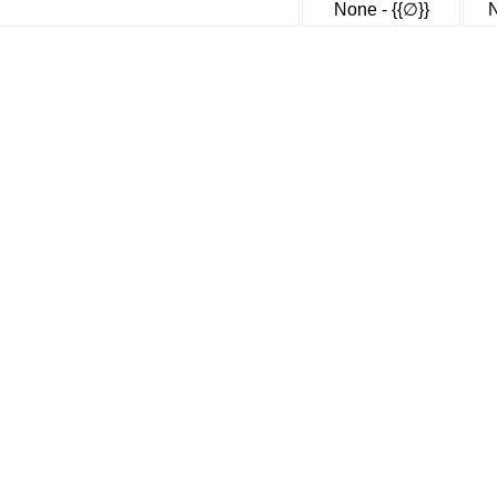
None - {{∅}}
N