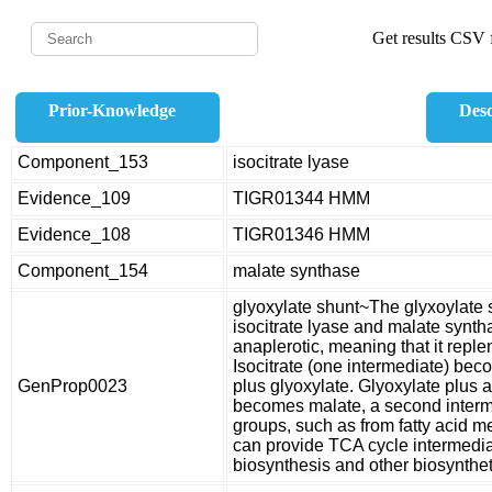
Get results CSV f
Prior-Knowledge
Desc
Component_153
isocitrate lyase
Evidence_109
TIGR01344 HMM
Evidence_108
TIGR01346 HMM
Component_154
malate synthase
glyoxylate shunt~The glyxoylate 
isocitrate lyase and malate syntha
anaplerotic, meaning that it repl
Isocitrate (one intermediate) bec
GenProp0023
plus glyoxylate. Glyoxylate plus 
becomes malate, a second intermed
groups, such as from fatty acid m
can provide TCA cycle intermedia
biosynthesis and other biosynthe