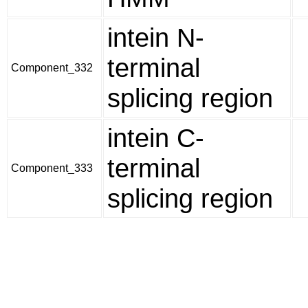
intein N-
terminal
Component_332
splicing region
intein C-
terminal
Component_333
splicing region