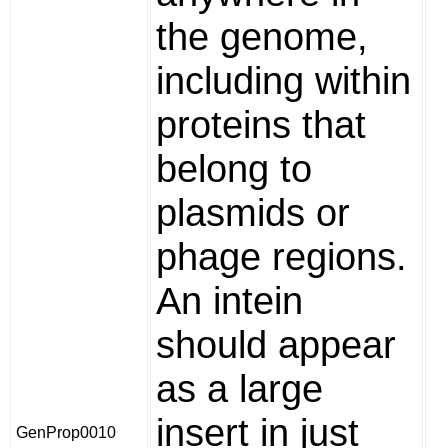
the genome,
including within
proteins that
belong to
plasmids or
phage regions.
An intein
should appear
as a large
insert in just
GenProp0010