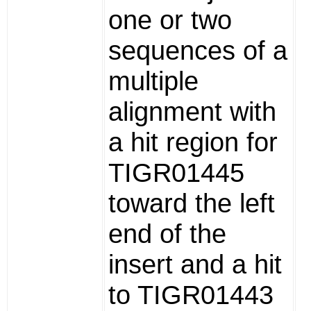
one or two
sequences of a
multiple
alignment with
a hit region for
TIGR01445
toward the left
end of the
insert and a hit
to TIGR01443