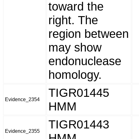
toward the
right. The
region between
may show
endonuclease
homology.
TIGR01445
Evidence_2354
HMM
TIGR01443
Evidence_2355
HMM