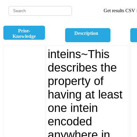
Get results CSV f
Prior-
Description
Knowledge
inteins~This
describes the
property of
having at least
one intein
encoded
anywhere in