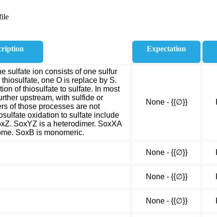
ile
ription
Expectation
he sulfate ion consists of one sulfur
thiosulfate, one O is replace by S.
on of thiosulfate to sulfate. In most
urther upstream, with sulfide or
None - {{∅}}
rs of those processes are not
osulfate oxidation to sulfate include
xZ. SoxYZ is a heterodimer. SoxXA
rome. SoxB is monomeric.
None - {{∅}}
None - {{∅}}
None - {{∅}}