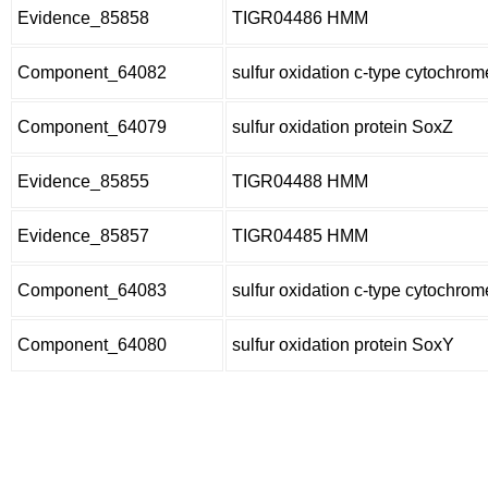
Evidence_85858
TIGR04486 HMM
Component_64082
sulfur oxidation c-type cytochro
Component_64079
sulfur oxidation protein SoxZ
Evidence_85855
TIGR04488 HMM
Evidence_85857
TIGR04485 HMM
Component_64083
sulfur oxidation c-type cytochro
Component_64080
sulfur oxidation protein SoxY