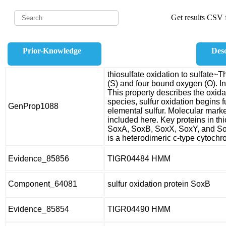
Get results CSV f
Prior-Knowledge
Desc
thiosulfate oxidation to sulfate~T
(S) and four bound oxygen (O). In 
This property describes the oxidati
species, sulfur oxidation begins f
GenProp1088
elemental sulfur. Molecular marke
included here. Key proteins in thi
SoxA, SoxB, SoxX, SoxY, and So
is a heterodimeric c-type cytoch
Evidence_85856
TIGR04484 HMM
Component_64081
sulfur oxidation protein SoxB
Evidence_85854
TIGR04490 HMM