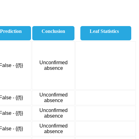
Prediction
Conclusion
Leaf Statistics
Unconfirmed
False - {{f}}
absence
Unconfirmed
False - {{f}}
absence
Unconfirmed
False - {{f}}
absence
Unconfirmed
False - {{f}}
absence