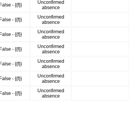
Unconfirmed
False - {{f}}
absence
Unconfirmed
False - {{f}}
absence
Unconfirmed
False - {{f}}
absence
Unconfirmed
False - {{f}}
absence
Unconfirmed
False - {{f}}
absence
Unconfirmed
False - {{f}}
absence
Unconfirmed
False - {{f}}
absence