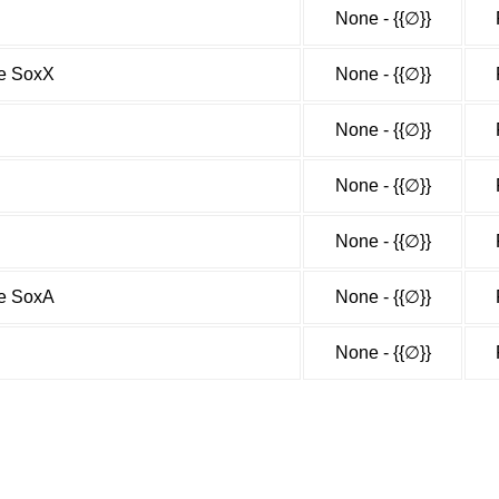
None - {{∅}}
me SoxX
None - {{∅}}
None - {{∅}}
None - {{∅}}
None - {{∅}}
me SoxA
None - {{∅}}
None - {{∅}}