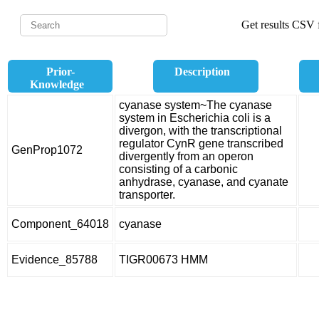
Get results CSV f
Prior-
Description
Knowledge
cyanase system~The cyanase
system in Escherichia coli is a
divergon, with the transcriptional
regulator CynR gene transcribed
GenProp1072
divergently from an operon
consisting of a carbonic
anhydrase, cyanase, and cyanate
transporter.
Component_64018
cyanase
Evidence_85788
TIGR00673 HMM