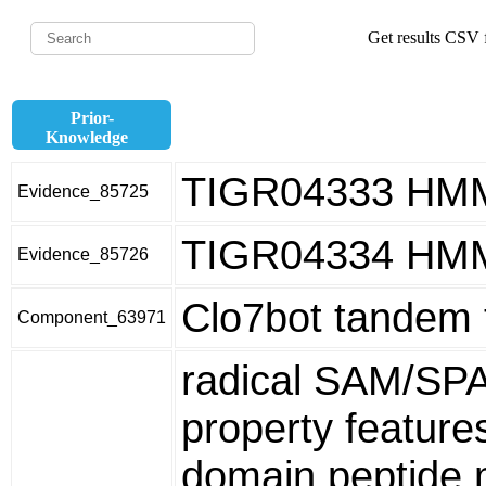
Get results CSV f
Prior-
Knowledge
TIGR04333 HM
Evidence_85725
TIGR04334 HM
Evidence_85726
Clo7bot tandem 
Component_63971
radical SAM/SP
property featur
domain peptide m