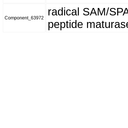
radical SAM/SP
Component_63972
peptide maturas