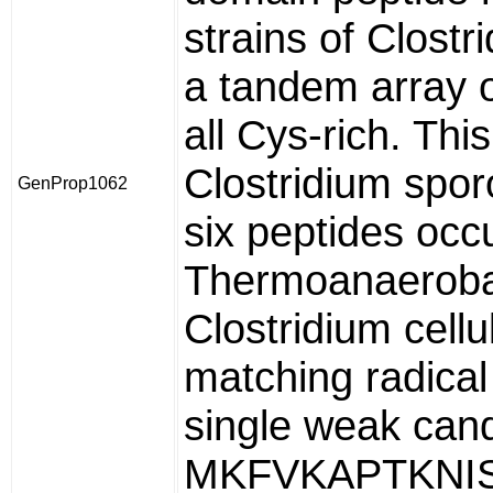
strains of Clostr
a tandem array o
all Cys-rich. Thi
Clostridium spor
GenProp1062
six peptides occu
Thermoanaerobac
Clostridium cell
matching radica
single weak cand
MKFVKAPTKNIS