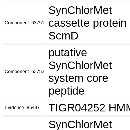
SynChlorMet
cassette protein
Component_63751
ScmD
putative
SynChlorMet
Component_63753
system core
peptide
TIGR04252 HM
Evidence_85487
SynChlorMet