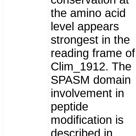
the amino acid
level appears
strongest in the
reading frame of
Clim_1912. The
SPASM domain
involvement in
peptide
modification is
described in