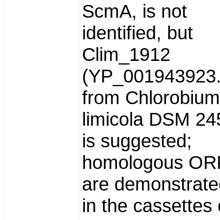
ScmA, is not
identified, but
Clim_1912
(YP_001943923.
from Chlorobium
limicola DSM 24
is suggested;
homologous OR
are demonstrate
in the cassettes 