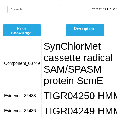
Get results CSV f
Prior-
Description
Knowledge
SynChlorMet
cassette radical
Component_63749
SAM/SPASM
protein ScmE
TIGR04250 HM
Evidence_85483
TIGR04249 HM
Evidence_85486