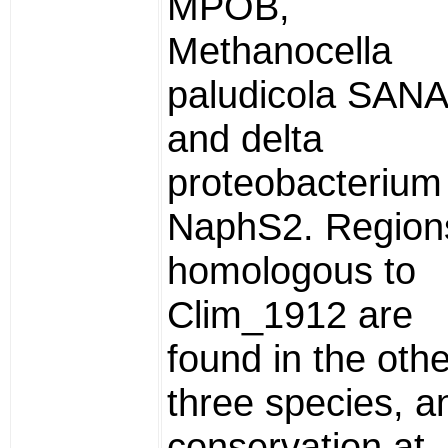
MPOB,
Methanocella
paludicola SANA
and delta
proteobacterium
NaphS2. Region
homologous to
Clim_1912 are
found in the othe
three species, a
conservation at