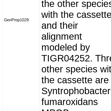
the other specie
with the cassette
GenProp1029
and their
alignment
modeled by
TIGR04252. Thr
other species wi
the cassette are
Syntrophobacter
fumaroxidans