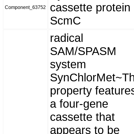
cassette protein
Component_63752
ScmC
radical
SAM/SPASM
system
SynChlorMet~Th
property feature
a four-gene
cassette that
appears to be