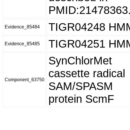
PMID:21478363
TIGR04248 HM
Evidence_85484
TIGR04251 HM
Evidence_85485
SynChlorMet
cassette radical
Component_63750
SAM/SPASM
protein ScmF