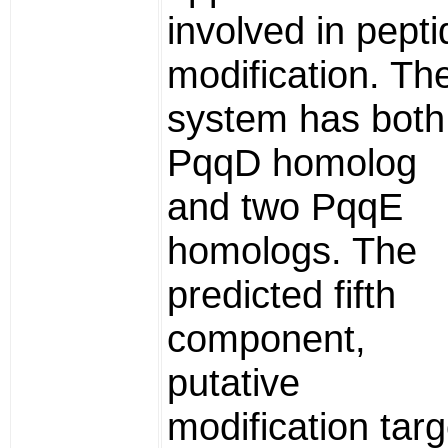
involved in pepti
modification. Th
system has both
PqqD homolog
and two PqqE
homologs. The
predicted fifth
component,
putative
modification targ