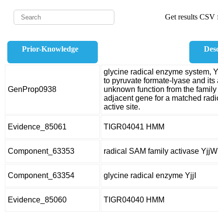
Get results CSV f
Prior-Knowledge
Desc
glycine radical enzyme system, Y
to pyruvate formate-lyase and its
GenProp0938
unknown function from the family
adjacent gene for a matched rad
active site.
Evidence_85061
TIGR04041 HMM
Component_63353
radical SAM family activase YjjW
Component_63354
glycine radical enzyme YjjI
Evidence_85060
TIGR04040 HMM