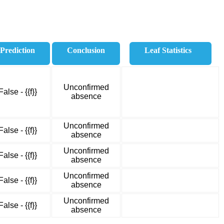
Prediction
Conclusion
Leaf Statistics
Unconfirmed
False - {{f}}
absence
Unconfirmed
False - {{f}}
absence
Unconfirmed
False - {{f}}
absence
Unconfirmed
False - {{f}}
absence
Unconfirmed
False - {{f}}
absence