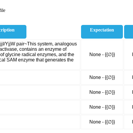
ile
ription
Expectation
jjI/YjjW pair~This system, analogous
 activase, contains an enzyme of
 of glycine radical enzymes, and the
None - {{∅}}
ical SAM enzyme that generates the
None - {{∅}}
None - {{∅}}
None - {{∅}}
None - {{∅}}