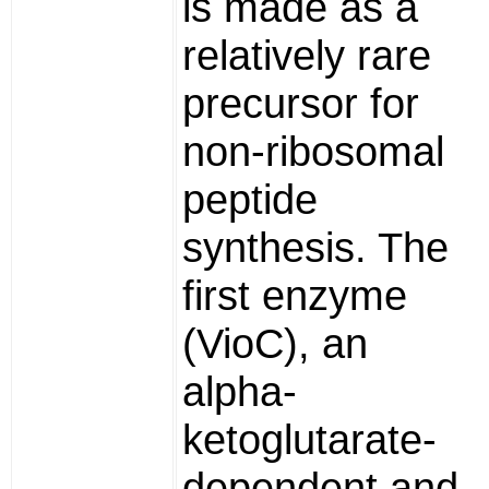
is made as a
relatively rare
precursor for
non-ribosomal
peptide
synthesis. The
first enzyme
(VioC), an
alpha-
ketoglutarate-
dependent and