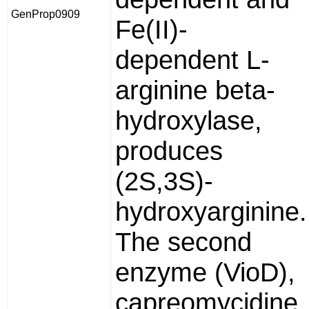
GenProp0909
Fe(II)-
dependent L-
arginine beta-
hydroxylase,
produces
(2S,3S)-
hydroxyarginine.
The second
enzyme (VioD),
capreomycidine