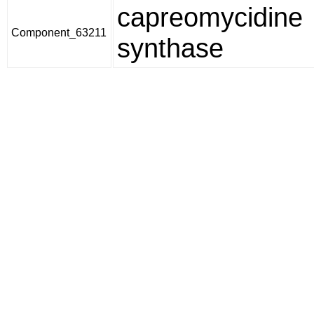
capreomycidine
Component_63211
synthase