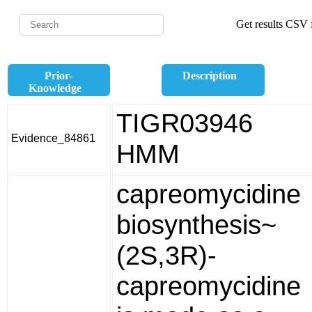
Get results CSV f
Prior-
Description
Knowledge
TIGR03946
Evidence_84861
HMM
capreomycidine
biosynthesis~
(2S,3R)-
capreomycidine