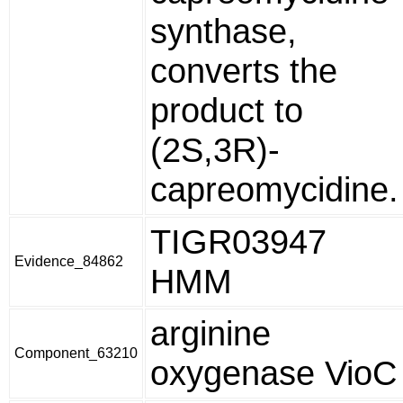
synthase,
converts the
product to
(2S,3R)-
capreomycidine.
TIGR03947
Evidence_84862
HMM
arginine
Component_63210
oxygenase VioC