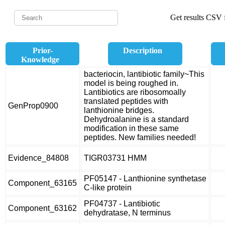
Get results CSV f
Prior-
Description
Knowledge
bacteriocin, lantibiotic family~This
model is being roughed in.
Lantibiotics are ribosomoally
translated peptides with
GenProp0900
lanthionine bridges.
Dehydroalanine is a standard
modification in these same
peptides. New families needed!
Evidence_84808
TIGR03731 HMM
PF05147 - Lanthionine synthetase
Component_63165
C-like protein
PF04737 - Lantibiotic
Component_63162
dehydratase, N terminus