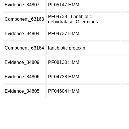
Evidence_84807
PF05147 HMM
PF04738 - Lantibiotic
Component_63163
dehydratase, C terminus
Evidence_84804
PF04737 HMM
Component_63164
lantibiotic protoxin
Evidence_84809
PF08130 HMM
Evidence_84806
PF04738 HMM
Evidence_84805
PF04604 HMM