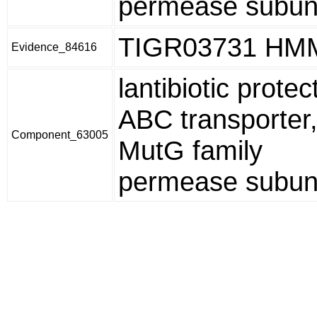
permease subun
TIGR03731 HM
Evidence_84616
lantibiotic protec
ABC transporter
Component_63005
MutG family
permease subun