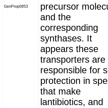
precursor molec
GenProp0853
and the
corresponding
synthases. It
appears these
transporters are
responsible for s
protection in spe
that make
lantibiotics, and