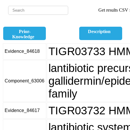
Get results CSV f
Prior-
Description
Knowledge
TIGR03733 HM
Evidence_84618
lantibiotic precur
gallidermin/epid
Component_63006
family
TIGR03732 HM
Evidence_84617
lantibiotic syste