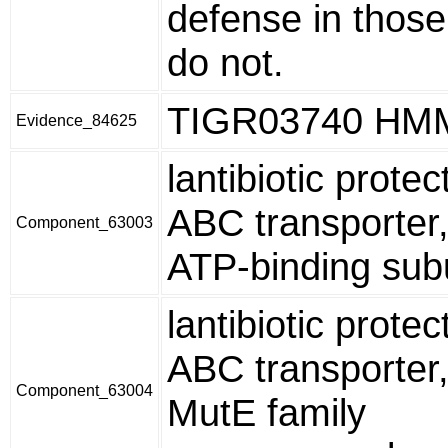
defense in those
do not.
TIGR03740 HM
Evidence_84625
lantibiotic protec
ABC transporter
Component_63003
ATP-binding sub
lantibiotic protec
ABC transporter
Component_63004
MutE family