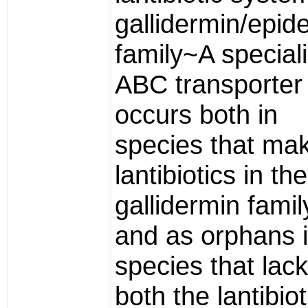
gallidermin/epid
family~A special
ABC transporter
occurs both in
species that ma
lantibiotics in the
gallidermin famil
and as orphans 
species that lack
both the lantibiot