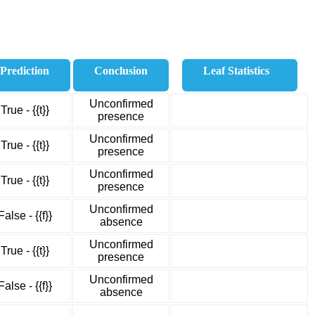
Prediction
Conclusion
Leaf Statistics
Unconfirmed
True - {{t}}
presence
Unconfirmed
True - {{t}}
presence
Unconfirmed
True - {{t}}
presence
Unconfirmed
False - {{f}}
absence
Unconfirmed
True - {{t}}
presence
Unconfirmed
False - {{f}}
absence