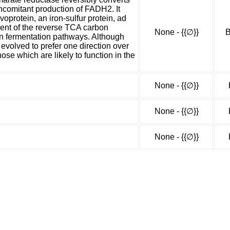
ncomitant production of FADH2. It
voprotein, an iron-sulfur protein, ad
nent of the reverse TCA carbon
None - {{∅}}
B
in fermentation pathways. Although
evolved to prefer one direction over
hose which are likely to function in the
None - {{∅}}
None - {{∅}}
None - {{∅}}