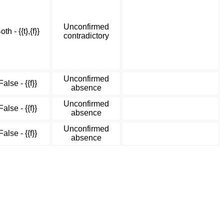
Unconfirmed
oth - {{t},{f}}
contradictory
Unconfirmed
False - {{f}}
absence
Unconfirmed
False - {{f}}
absence
Unconfirmed
False - {{f}}
absence