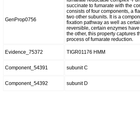
succinate to fumarate with the co
consists of four components, a fla
two other subunits. It is a compo
GenProp0756
fixation pathway as well as certa
reversible, certain enzymes have 
the other, this property captures t
process of fumarate reduction.
Evidence_75372
TIGR01176 HMM
Component_54391
subunit C
Component_54392
subunit D