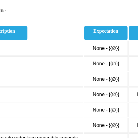
ile
ription
Expectation
None - {{∅}}
None - {{∅}}
None - {{∅}}
None - {{∅}}
None - {{∅}}
None - {{∅}}
rate reductase reversibly converts