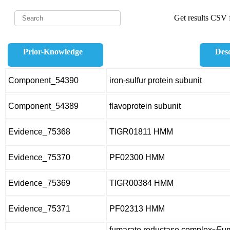
Get results CSV f
Prior-Knowledge
Desc
Component_54390
iron-sulfur protein subunit
Component_54389
flavoprotein subunit
Evidence_75368
TIGR01811 HMM
Evidence_75370
PF02300 HMM
Evidence_75369
TIGR00384 HMM
Evidence_75371
PF02313 HMM
fumarate reductase complex~Fuma