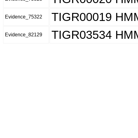
TIGR00019 HM
Evidence_75322
TIGR03534 HM
Evidence_82129