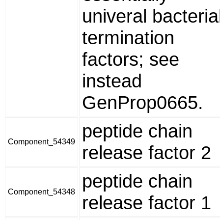
univeral bacteria
termination
factors; see
instead
GenProp0665.
peptide chain
Component_54349
release factor 2
peptide chain
Component_54348
release factor 1