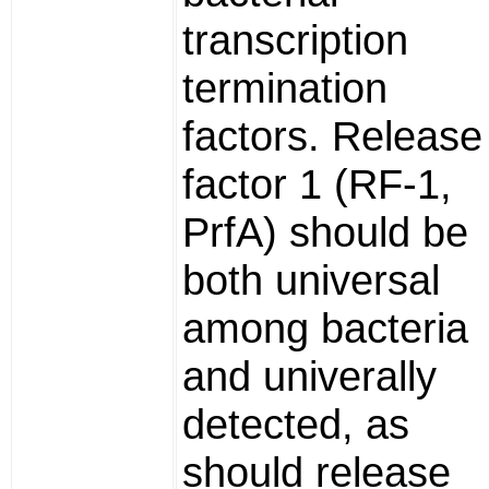
transcription
termination
factors. Release
factor 1 (RF-1,
PrfA) should be
both universal
among bacteria
and univerally
detected, as
should release