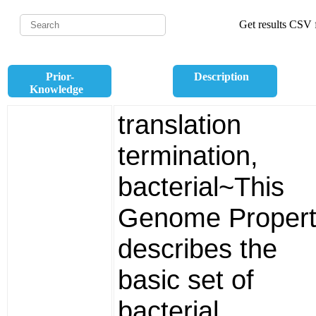
Get results CSV f
Prior-
Description
Knowledge
translation
termination,
bacterial~This
Genome Propert
describes the
basic set of
bacterial