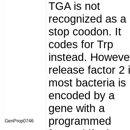
TGA is not
recognized as a
stop coodon. It
codes for Trp
instead. Howeve
release factor 2 
most bacteria is
encoded by a
gene with a
programmed
GenProp0746