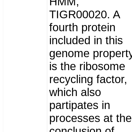
HMM,
TIGR00020. A
fourth protein
included in this
genome propert
is the ribosome
recycling factor,
which also
partipates in
processes at the
conclusion of