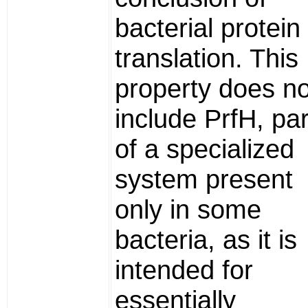
bacterial protein
translation. This
property does no
include PrfH, par
of a specialized
system present
only in some
bacteria, as it is
intended for
essentially