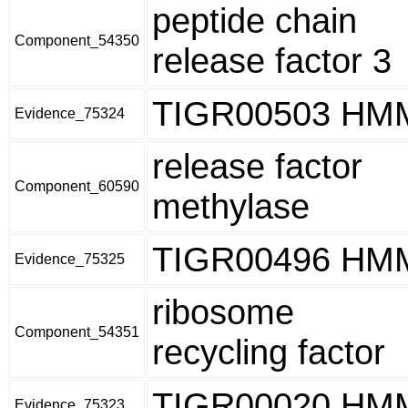
peptide chain
Component_54350
release factor 3
TIGR00503 HM
Evidence_75324
release factor
Component_60590
methylase
TIGR00496 HM
Evidence_75325
ribosome
Component_54351
recycling factor
TIGR00020 HM
Evidence_75323