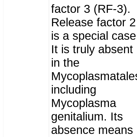
factor 3 (RF-3).
Release factor 2
is a special case
It is truly absent
in the
Mycoplasmatale
including
Mycoplasma
genitalium. Its
absence means