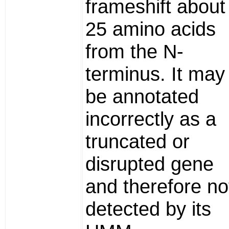
frameshift about
25 amino acids
from the N-
terminus. It may
be annotated
incorrectly as a
truncated or
disrupted gene
and therefore no
detected by its