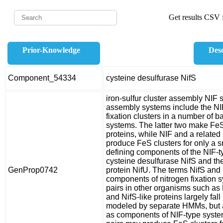
Get results CSV f
Prior-Knowledge
Desc
Component_54334
cysteine desulfurase NifS
iron-sulfur cluster assembly NIF 
assembly systems include the NIF
fixation clusters in a number of 
systems. The latter two make FeS 
proteins, while NIF and a relat
produce FeS clusters for only a s
defining components of the NIF-t
cysteine desulfurase NifS and th
GenProp0742
protein NifU. The terms NifS and 
components of nitrogen fixation 
pairs in other organisms such as 
and NifS-like proteins largely fal
modeled by separate HMMs, but a
as components of NIF-type systems