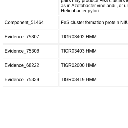
pairs may produce FeS clusters for
as in Azotobacter vinelandii, or un
Helicobacter pylori.
Component_51464
FeS cluster formation protein Nif
Evidence_75307
TIGR03402 HMM
Evidence_75308
TIGR03403 HMM
Evidence_68222
TIGR02000 HMM
Evidence_75339
TIGR03419 HMM