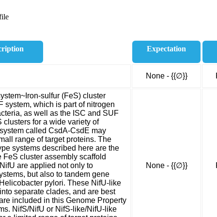
ile
ription
Expectation
None - {{∅}}
system~Iron-sulfur (FeS) cluster
 system, which is part of nitrogen
bacteria, as well as the ISC and SUF
clusters for a wide variety of
ed system called CsdA-CsdE may
mall range of target proteins. The
ype systems described here are the
e FeS cluster assembly scaffold
NifU are applied not only to
None - {{∅}}
systems, but also to tandem gene
Helicobacter pylori. These NifU-like
l into separate clades, and are best
re included in this Genome Property
. NifS/NifU or NifS-like/NifU-like