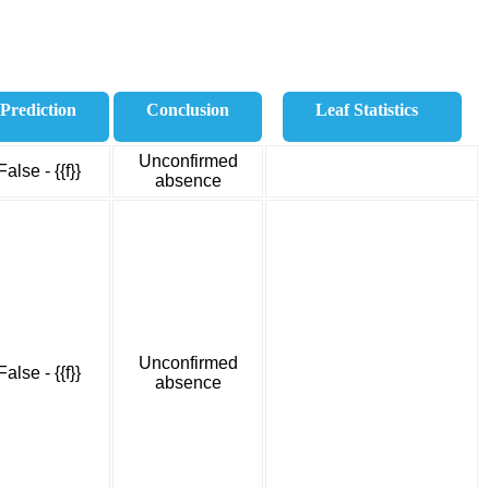
Prediction
Conclusion
Leaf Statistics
Unconfirmed
False - {{f}}
absence
Unconfirmed
False - {{f}}
absence