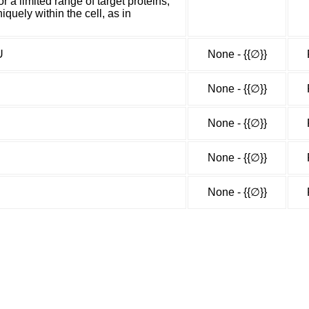
 a limited range of target proteins,
iquely within the cell, as in
U
None - {{∅}}
None - {{∅}}
None - {{∅}}
None - {{∅}}
None - {{∅}}