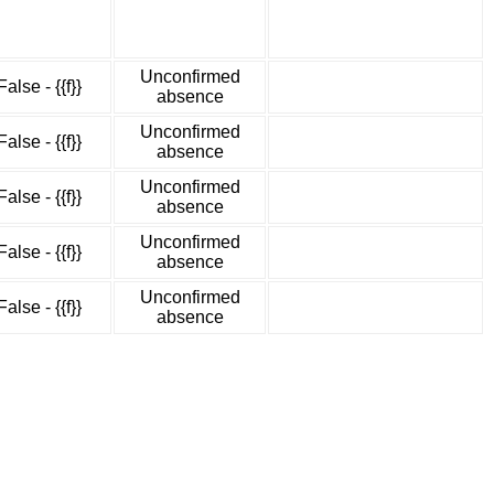
Unconfirmed
False - {{f}}
absence
Unconfirmed
False - {{f}}
absence
Unconfirmed
False - {{f}}
absence
Unconfirmed
False - {{f}}
absence
Unconfirmed
False - {{f}}
absence