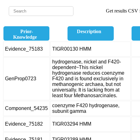
Get results CSV f
Prior-
Description
Knowledge
Evidence_75183
TIGR00130 HMM
hydrogenase, nickel and F420-
dependent~This nickel
hydrogenase reduces coenzyme
GenProp0723
F420 and is found exclusively in
methanogenic archaea, but not
universally. It is lacking from at
least four Methanosarcinales.
coenzyme F420 hydrogenase,
Component_54235
subunit gamma
Evidence_75182
TIGR03294 HMM
Evidence_75181
TIGR03289 HMM