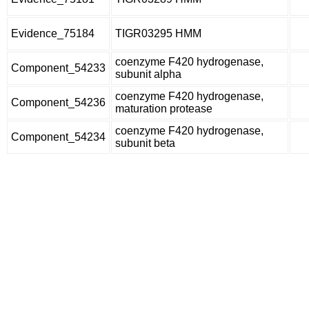
Evidence_75184
TIGR03295 HMM
coenzyme F420 hydrogenase,
Component_54233
subunit alpha
coenzyme F420 hydrogenase,
Component_54236
maturation protease
coenzyme F420 hydrogenase,
Component_54234
subunit beta