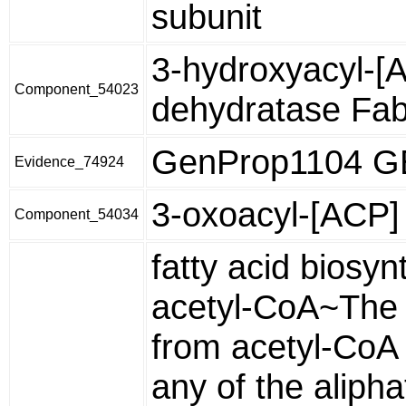
subunit
3-hydroxyacyl-[
Component_54023
dehydratase Fa
GenProp1104 
Evidence_74924
3-oxoacyl-[ACP] 
Component_54034
fatty acid biosyn
acetyl-CoA~The 
from acetyl-CoA o
any of the alipha