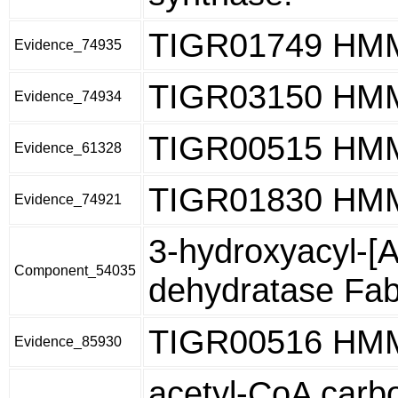
TIGR01749 HM
Evidence_74935
TIGR03150 HM
Evidence_74934
TIGR00515 HM
Evidence_61328
TIGR01830 HM
Evidence_74921
3-hydroxyacyl-[
Component_54035
dehydratase Fa
TIGR00516 HM
Evidence_85930
acetyl-CoA carbo