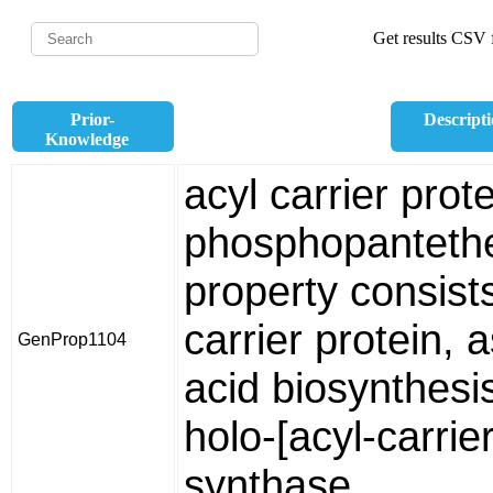
Get results CSV f
Prior-
Descript
Knowledge
acyl carrier prot
phosphopantethe
property consists
carrier protein, a
GenProp1104
acid biosynthesi
holo-[acyl-carrie
synthase.