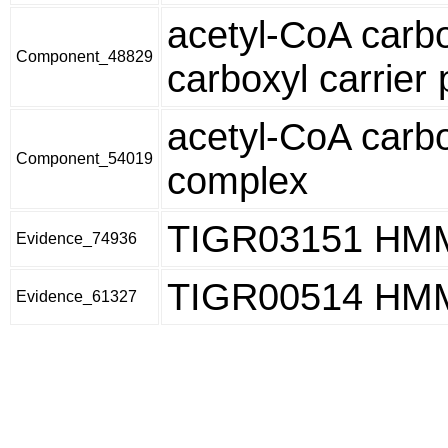
acetyl-CoA carbo
Component_48829
carboxyl carrier 
acetyl-CoA carb
Component_54019
complex
TIGR03151 HM
Evidence_74936
TIGR00514 HM
Evidence_61327