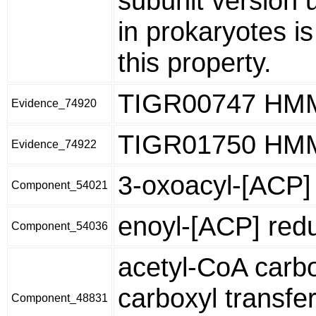
subunit version 
in prokaryotes i
this property.
TIGR00747 HM
Evidence_74920
TIGR01750 HM
Evidence_74922
3-oxoacyl-[ACP] 
Component_54021
enoyl-[ACP] red
Component_54036
acetyl-CoA carb
carboxyl transfe
Component_48831