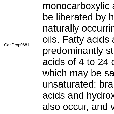
monocarboxylic a
be liberated by 
naturally occurri
oils. Fatty acids
GenProp0681
predominantly st
acids of 4 to 24
which may be sa
unsaturated; bra
acids and hydrox
also occur, and 