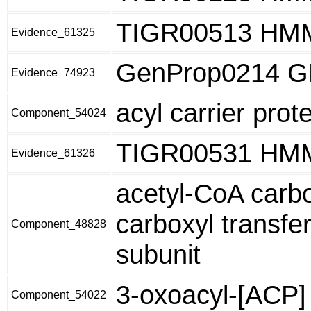
TIGR00513 HM
Evidence_61325
GenProp0214 
Evidence_74923
acyl carrier prot
Component_54024
TIGR00531 HM
Evidence_61326
acetyl-CoA carb
carboxyl transfe
Component_48828
subunit
3-oxoacyl-[ACP]
Component_54022