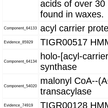
acids of over 30
found in waxes.
acyl carrier prot
Component_64133
TIGR00517 HM
Evidence_85929
holo-[acyl-carrie
Component_64134
synthase
malonyl CoA--(
Component_54020
transacylase
TIGR00128 HM
Evidence_74919