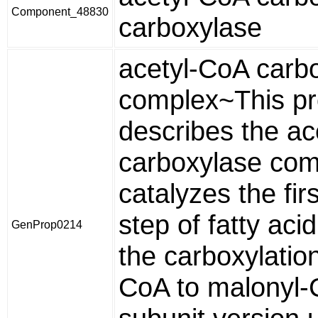
Component_48830
carboxylase
acetyl-CoA carb
complex~This pr
describes the a
carboxylase com
catalyzes the fi
step of fatty aci
GenProp0214
the carboxylation
CoA to malonyl-