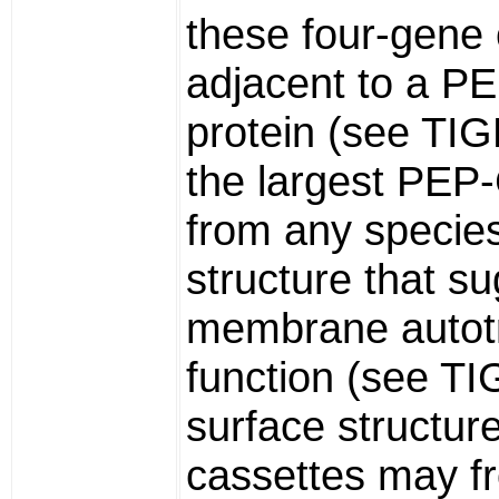
these four-gene 
adjacent to a 
protein (see TI
the largest PEP
from any species,
structure that s
membrane autot
function (see T
surface structur
cassettes may fr