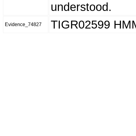
understood.
TIGR02599 HM
Evidence_74827