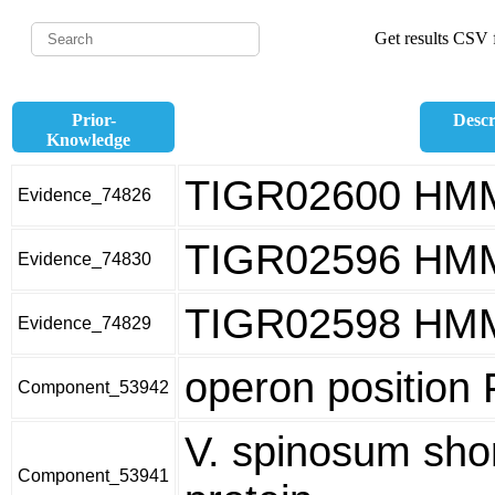
Get results CSV f
Prior-
Descr
Knowledge
TIGR02600 HM
Evidence_74826
TIGR02596 HM
Evidence_74830
TIGR02598 HM
Evidence_74829
operon position
Component_53942
V. spinosum sho
Component_53941