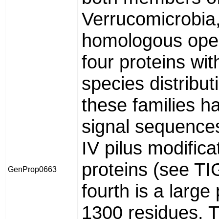
Verrucomicrobia,
homologous oper
four proteins wit
species distribut
these families h
signal sequences
IV pilus modifica
proteins (see T
GenProp0663
fourth is a large 
1300 residues. T