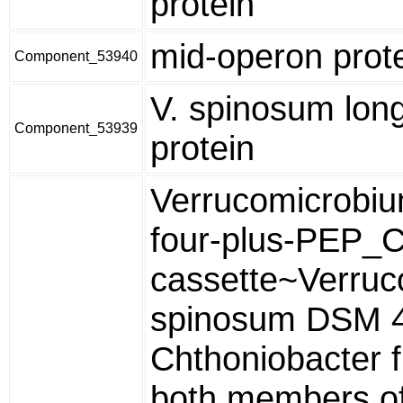
protein
mid-operon prot
Component_53940
V. spinosum lon
Component_53939
protein
Verrucomicrobiu
four-plus-PEP
cassette~Verru
spinosum DSM 
Chthoniobacter f
both members of