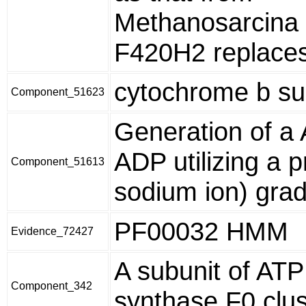
Methanosarcina 
F420H2 replace
cytochrome b su
Component_51623
Generation of a
ADP utilizing a p
Component_51613
sodium ion) grad
PF00032 HMM
Evidence_72427
A subunit of ATP
Component_342
synthase F0 clus