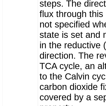
steps. The direct
flux through this 
not specified wh
state is set and
in the reductive 
direction. The r
TCA cycle, an al
to the Calvin cyc
carbon dioxide fi
covered by a se