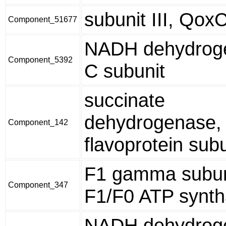
subunit III, Qox
Component_51677
NADH dehydroge
Component_5392
C subunit
succinate
dehydrogenase,
Component_142
flavoprotein subu
F1 gamma subun
Component_347
F1/F0 ATP synt
NADH dehydroge