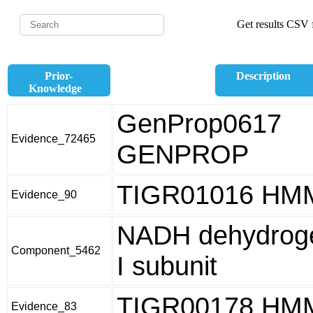
Get results CSV f
Prior-
Description
Knowledge
GenProp0617
Evidence_72465
GENPROP
TIGR01016 HM
Evidence_90
NADH dehydroge
Component_5462
I subunit
TIGR00178 HM
Evidence_83