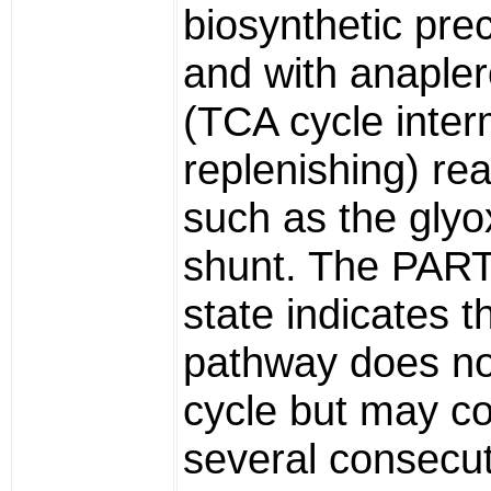
biosynthetic pre
and with anapler
(TCA cycle inter
replenishing) re
such as the glyo
shunt. The PAR
state indicates t
pathway does no
cycle but may co
several consecut