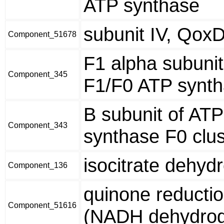
ATP synthase
subunit IV, Qox
Component_51678
F1 alpha subunit
Component_345
F1/F0 ATP synt
B subunit of ATP
Component_343
synthase F0 clus
isocitrate dehy
Component_136
quinone reducti
Component_51616
(NADH dehydro