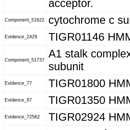
acceptor.
cytochrome c su
Component_51622
TIGR01146 HM
Evidence_2429
A1 stalk complex
Component_51737
subunit
TIGR01800 HM
Evidence_77
TIGR01350 HM
Evidence_87
TIGR02924 HM
Evidence_72562