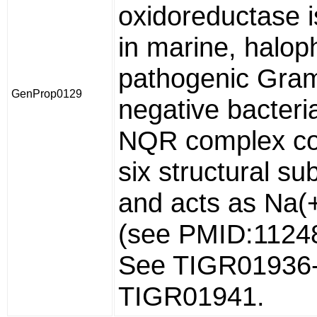
oxidoreductase i
in marine, haloph
pathogenic Gra
GenProp0129
negative bacteri
NQR complex co
six structural su
and acts as Na(
(see PMID:1124
See TIGR01936
TIGR01941.