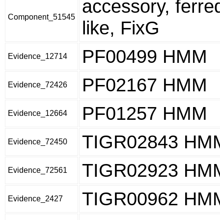
accessory, ferre
Component_51545
like, FixG
PF00499 HMM
Evidence_12714
PF02167 HMM
Evidence_72426
PF01257 HMM
Evidence_12664
TIGR02843 HM
Evidence_72450
TIGR02923 HM
Evidence_72561
TIGR00962 HM
Evidence_2427