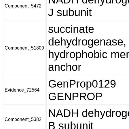
Component_5472
J subunit
succinate
dehydrogenase,
Component_51809
hydrophobic me
anchor
GenProp0129
Evidence_72564
GENPROP
NADH dehydroge
Component_5382
B subunit