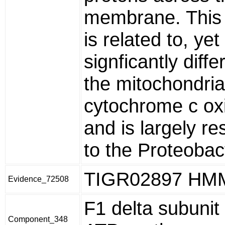
membrane. This
is related to, yet
signficantly diff
the mitochondria
cytochrome c ox
and is largely re
to the Proteobac
TIGR02897 HM
Evidence_72508
F1 delta subunit
Component_348