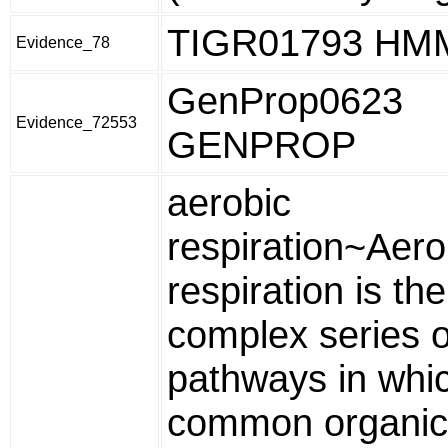
TIGR01793 HM
Evidence_78
GenProp0623
Evidence_72553
GENPROP
aerobic
respiration~Aero
respiration is the
complex series o
pathways in whi
common organic