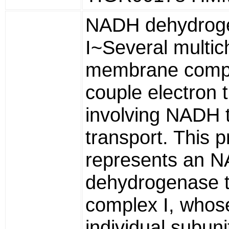
NADH dehydrog
I~Several multic
membrane comp
couple electron 
involving NADH t
transport. This p
represents an 
dehydrogenase 
complex I, whos
individual subuni