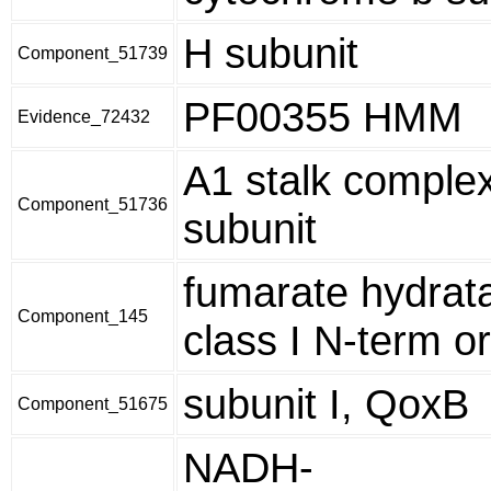
H subunit
Component_51739
PF00355 HMM
Evidence_72432
A1 stalk comple
Component_51736
subunit
fumarate hydrat
Component_145
class I N-term or
subunit I, QoxB
Component_51675
NADH-