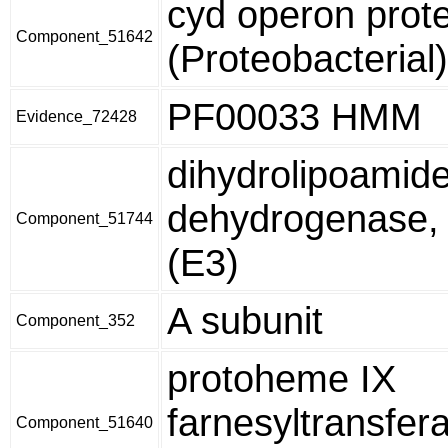
cyd operon prot
Component_51642
(Proteobacterial)
PF00033 HMM
Evidence_72428
dihydrolipoamid
dehydrogenase,
Component_51744
(E3)
A subunit
Component_352
protoheme IX
farnesyltransfer
Component_51640