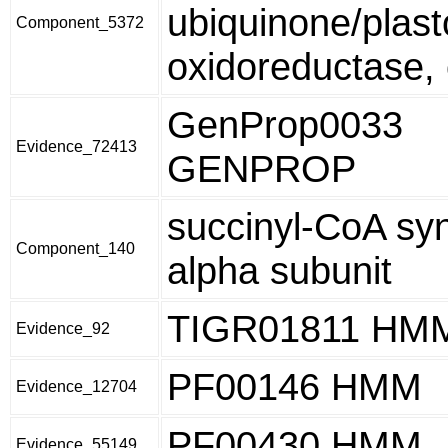
ubiquinone/plas
Component_5372
oxidoreductase, 
GenProp0033
Evidence_72413
GENPROP
succinyl-CoA sy
Component_140
alpha subunit
TIGR01811 HM
Evidence_92
PF00146 HMM
Evidence_12704
PF00430 HMM
Evidence_55149