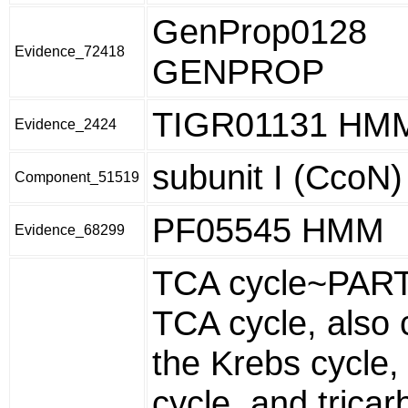
GenProp0128
Evidence_72418
GENPROP
TIGR01131 HM
Evidence_2424
subunit I (CcoN)
Component_51519
PF05545 HMM
Evidence_68299
TCA cycle~PART
TCA cycle, also 
the Krebs cycle, 
cycle, and tricar