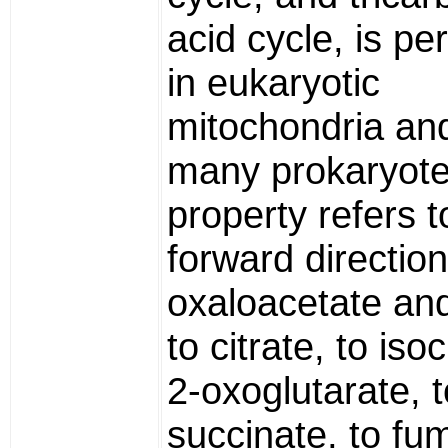
acid cycle, is p
in eukaryotic
mitochondria and
many prokaryote
property refers t
forward direction
oxaloacetate an
to citrate, to isoc
2-oxoglutarate, t
succinate, to fu