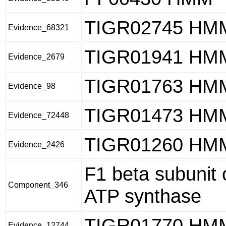
TIGR02745 HM
Evidence_68321
TIGR01941 HM
Evidence_2679
TIGR01763 HM
Evidence_98
TIGR01473 HM
Evidence_72448
TIGR01260 HM
Evidence_2426
F1 beta subunit 
Component_346
ATP synthase
TIGR01770 HM
Evidence_12744