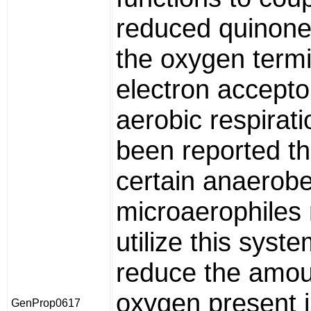
reduced quinone
the oxygen termi
electron accepto
aerobic respirati
been reported th
certain anaerobe
microaerophiles
utilize this syste
reduce the amou
oxygen present i
GenProp0617