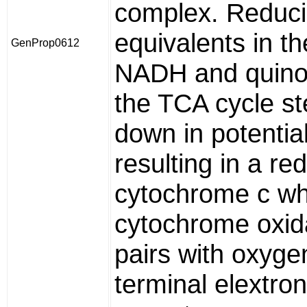
complex. Reduc
equivalents in th
GenProp0612
NADH and quino
the TCA cycle s
down in potential
resulting in a re
cytochrome c whi
cytochrome oxid
pairs with oxyge
terminal elextron