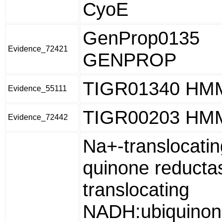
CyoE
GenProp0135
Evidence_72421
GENPROP
TIGR01340 HM
Evidence_55111
TIGR00203 HM
Evidence_72442
Na+-translocati
quinone reduct
translocating
NADH:ubiquinon