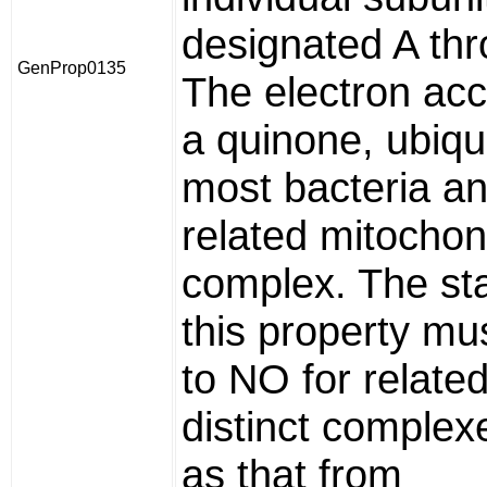
designated A th
GenProp0135
The electron acc
a quinone, ubiqu
most bacteria an
related mitochon
complex. The sta
this property mu
to NO for related
distinct complex
as that from