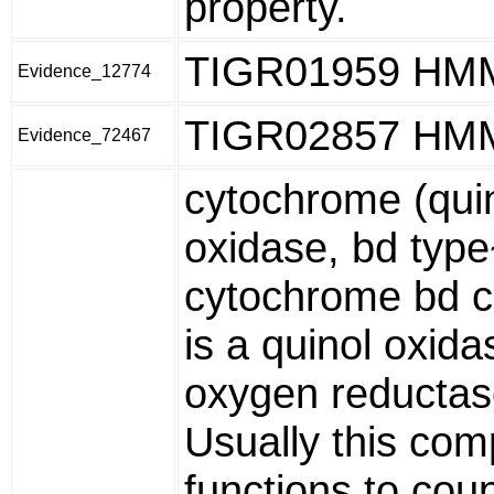
property.
TIGR01959 HM
Evidence_12774
TIGR02857 HM
Evidence_72467
cytochrome (qui
oxidase, bd typ
cytochrome bd 
is a quinol oxida
oxygen reductas
Usually this com
functions to cou