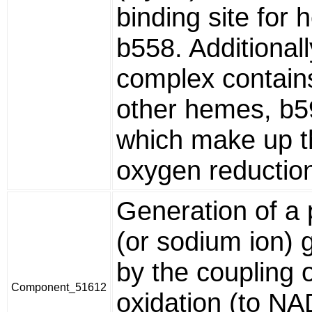
binding site for
b558. Additionall
complex contain
other hemes, b5
which make up t
oxygen reduction 
Generation of a 
(or sodium ion) 
by the coupling
Component_51612
oxidation (to NA