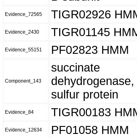
TIGR02926 HM
Evidence_72565
TIGR01145 HM
Evidence_2430
PF02823 HMM
Evidence_55151
succinate
dehydrogenase, 
Component_143
sulfur protein
TIGR00183 HM
Evidence_84
PF01058 HMM
Evidence_12634