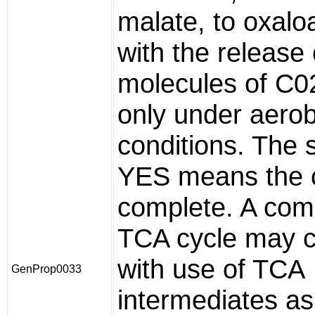
malate, to oxalo
with the release 
molecules of C02
only under aerob
conditions. The 
YES means the c
complete. A com
TCA cycle may c
with use of TCA
GenProp0033
intermediates as