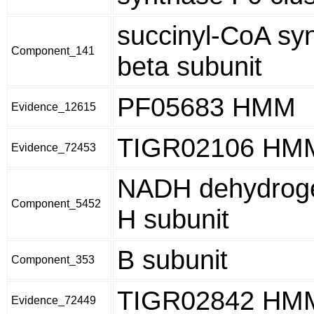
succinyl-CoA sy
Component_141
beta subunit
PF05683 HMM
Evidence_12615
TIGR02106 HM
Evidence_72453
NADH dehydroge
Component_5452
H subunit
B subunit
Component_353
TIGR02842 HM
Evidence_72449