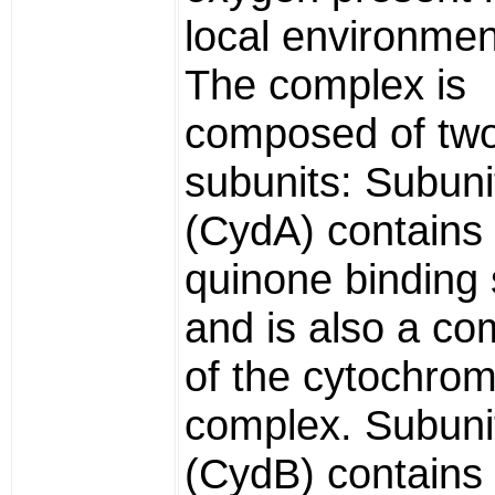
local environment
The complex is
composed of tw
subunits: Subunit
(CydA) contains
quinone binding s
and is also a c
of the cytochro
complex. Subunit
(CydB) contains