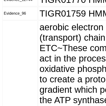
TIGR01759 HM
Evidence_96
aerobic electron 
(transport) chain
ETC~These com
act in the proces
oxidative phosph
to create a prot
gradient which 
the ATP synthas