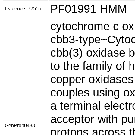
PF01991 HMM
Evidence_72555
cytochrome c ox
cbb3-type~Cyto
cbb(3) oxidase 
to the family of
copper oxidases
couples using o
a terminal electr
acceptor with p
GenProp0483
protons across t