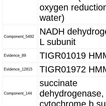
oxygen reduction
water)
NADH dehydroge
Component_5492
L subunit
TIGR01019 HM
Evidence_89
TIGR01972 HM
Evidence_12815
succinate
dehydrogenase,
Component_144
cytochrome b su