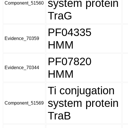
system protein
Component_51560
TraG
PF04335
Evidence_70359
HMM
PF07820
Evidence_70344
HMM
Ti conjugation
system protein
Component_51569
TraB