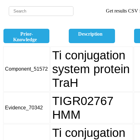
Get results CSV f
Prior-
Description
Knowledge
Ti conjugation
system protein
Component_51572
TraH
TIGR02767
Evidence_70342
HMM
Ti conjugation