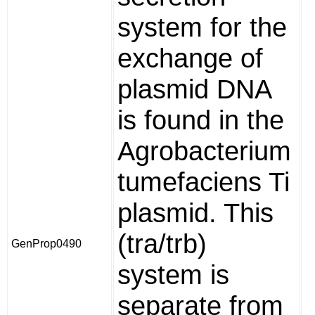
system for the
exchange of
plasmid DNA
is found in the
Agrobacterium
tumefaciens Ti
plasmid. This
(tra/trb)
GenProp0490
system is
separate from