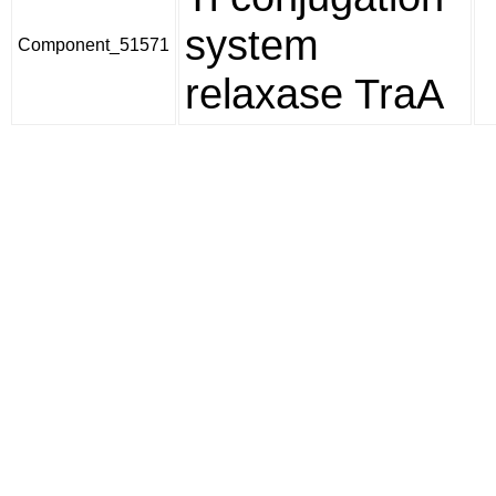
system
Component_51571
relaxase TraA