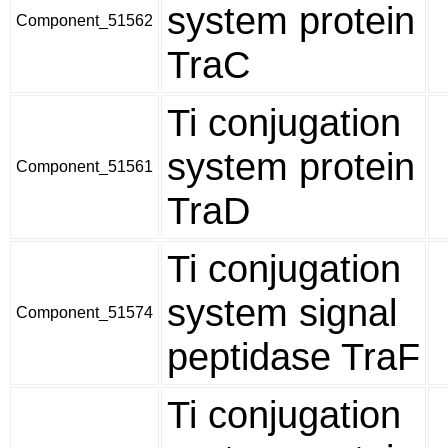
system protein
Component_51562
TraC
Ti conjugation
system protein
Component_51561
TraD
Ti conjugation
system signal
Component_51574
peptidase TraF
Ti conjugation