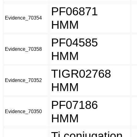
PF06871
Evidence_70354
HMM
PF04585
Evidence_70358
HMM
TIGR02768
Evidence_70352
HMM
PF07186
Evidence_70350
HMM
Ti conjugation