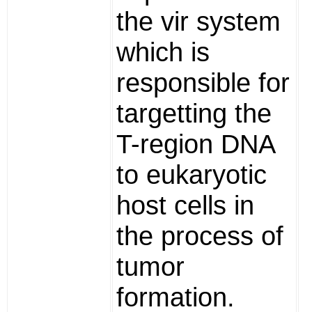
the vir system
which is
responsible for
targetting the
T-region DNA
to eukaryotic
host cells in
the process of
tumor
formation.