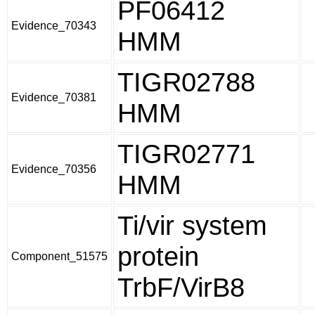
PF06412
Evidence_70343
HMM
TIGR02788
Evidence_70381
HMM
TIGR02771
Evidence_70356
HMM
Ti/vir system
protein
Component_51575
TrbF/VirB8