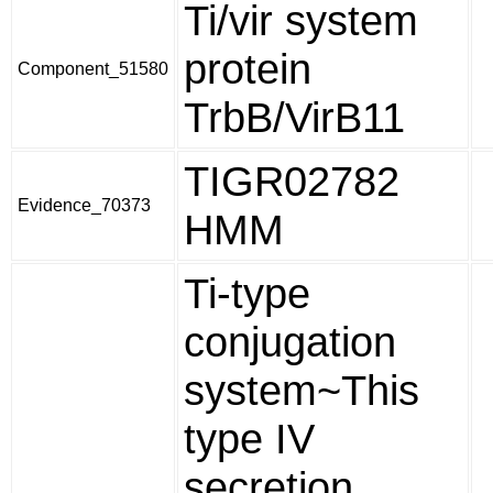
Ti/vir system
protein
Component_51580
TrbB/VirB11
TIGR02782
Evidence_70373
HMM
Ti-type
conjugation
system~This
type IV
secretion