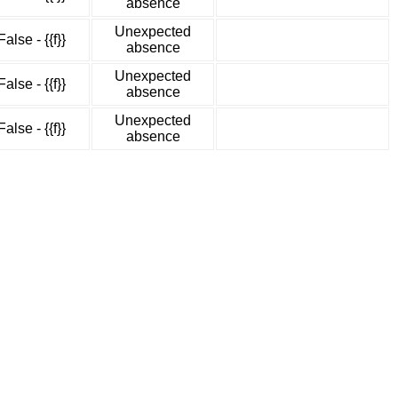
absence
Unexpected
False - {{f}}
absence
Unexpected
False - {{f}}
absence
Unexpected
False - {{f}}
absence