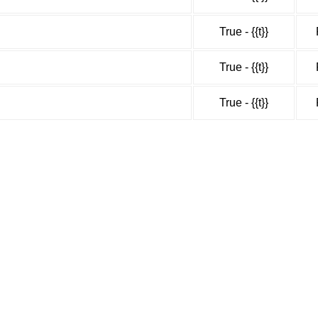
True - {{t}}
True - {{t}}
True - {{t}}