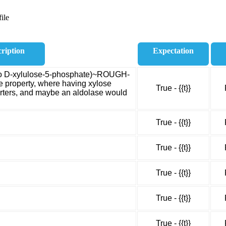
ile
ription
Expectation
n to D-xylulose-5-phosphate)~ROUGH-
e property, where having xylose
True - {{t}}
orters, and maybe an aldolase would
True - {{t}}
True - {{t}}
True - {{t}}
True - {{t}}
True - {{t}}