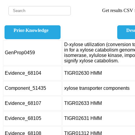
Get results CSV f
Prior-Knowledge
Desc
D-xylose utilization (conversio
in for a xylose catabolism genom
GenProp0459
isomerase, xylulose kinase, imp
signify xylose catabolism.
Evidence_68104
TIGR02630 HMM
Component_51435
xylose transporter components
Evidence_68107
TIGR02633 HMM
Evidence_68105
TIGR02631 HMM
Evidence_68108
TIGR01312 HMM