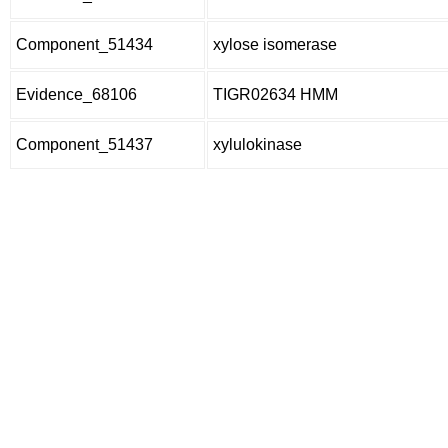
Component_51434
xylose isomerase
Evidence_68106
TIGR02634 HMM
Component_51437
xylulokinase