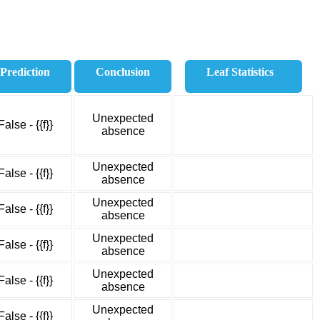
Prediction
Conclusion
Leaf Statistics
Unexpected
False - {{f}}
absence
Unexpected
False - {{f}}
absence
Unexpected
False - {{f}}
absence
Unexpected
False - {{f}}
absence
Unexpected
False - {{f}}
absence
Unexpected
False - {{f}}