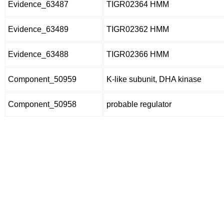
Evidence_63487
TIGR02364 HMM
Evidence_63489
TIGR02362 HMM
Evidence_63488
TIGR02366 HMM
Component_50959
K-like subunit, DHA kinase
Component_50958
probable regulator