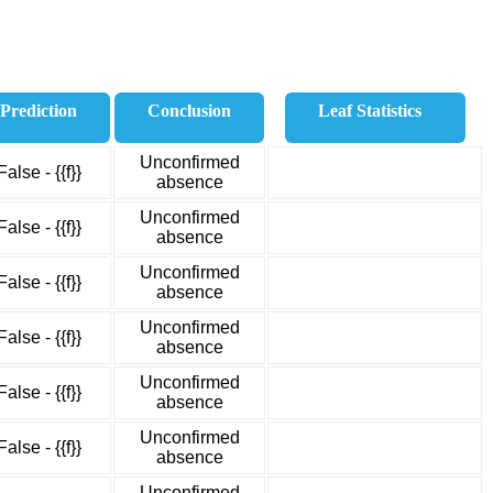
Prediction
Conclusion
Leaf Statistics
Unconfirmed
False - {{f}}
absence
Unconfirmed
False - {{f}}
absence
Unconfirmed
False - {{f}}
absence
Unconfirmed
False - {{f}}
absence
Unconfirmed
False - {{f}}
absence
Unconfirmed
False - {{f}}
absence
Unconfirmed