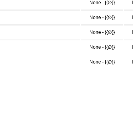
None - {{∅}}
None - {{∅}}
None - {{∅}}
None - {{∅}}
None - {{∅}}