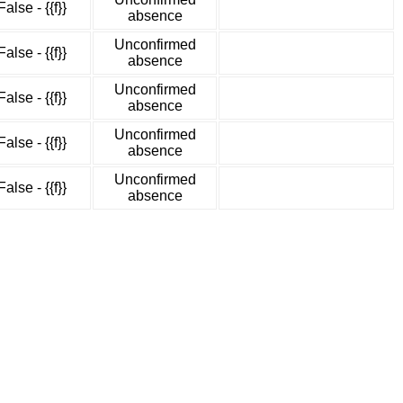
False - {{f}}
absence
Unconfirmed
False - {{f}}
absence
Unconfirmed
False - {{f}}
absence
Unconfirmed
False - {{f}}
absence
Unconfirmed
False - {{f}}
absence