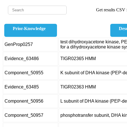
Get results CSV f
Prior-Knowledge
Desc
test dihydroxyacetone kinase, 
GenProp0257
for a dihydroxyacetone kinase s
Evidence_63486
TIGR02365 HMM
Component_50955
K subunit of DHA kinase (PEP-d
Evidence_63485
TIGR02363 HMM
Component_50956
L subunit of DHA kinase (PEP-d
Component_50957
phosphotransfer subunit, DHA ki