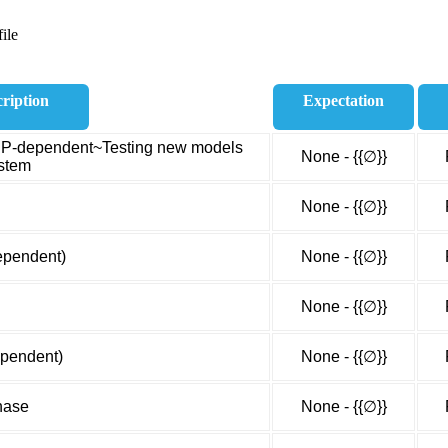
ile
ription
Expectation
PEP-dependent~Testing new models
None - {{∅}}
ystem
None - {{∅}}
ependent)
None - {{∅}}
None - {{∅}}
ependent)
None - {{∅}}
nase
None - {{∅}}