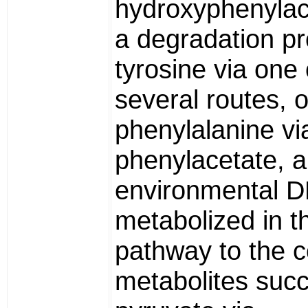
hydroxyphenylace
a degradation pr
tyrosine via one 
several routes, o
phenylalanine vi
phenylacetate, a
environmental D
metabolized in th
pathway to the
metabolites succ