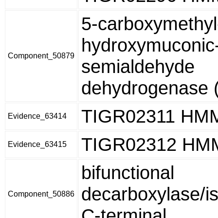
5-carboxymethyl
hydroxymuconic
Component_50879
semialdehyde
dehydrogenase (
TIGR02311 HM
Evidence_63414
TIGR02312 HM
Evidence_63415
bifunctional
decarboxylase/i
Component_50886
C-terminal