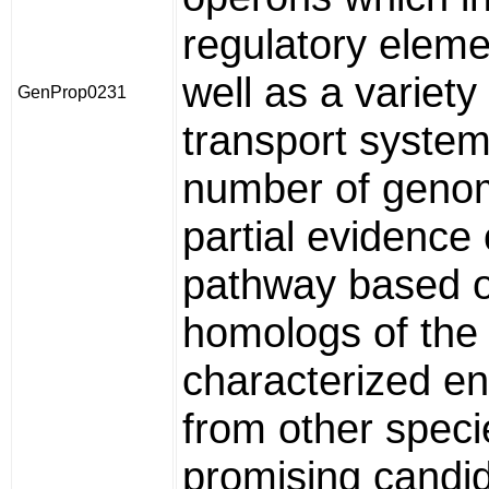
regulatory eleme
well as a variety
GenProp0231
transport system
number of geno
partial evidence 
pathway based 
homologs of the 
characterized e
from other speci
promising candid