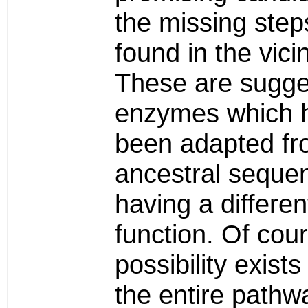
the missing step
found in the vicin
These are sugge
enzymes which 
been adapted f
ancestral seque
having a differen
function. Of cour
possibility exists 
the entire pathw