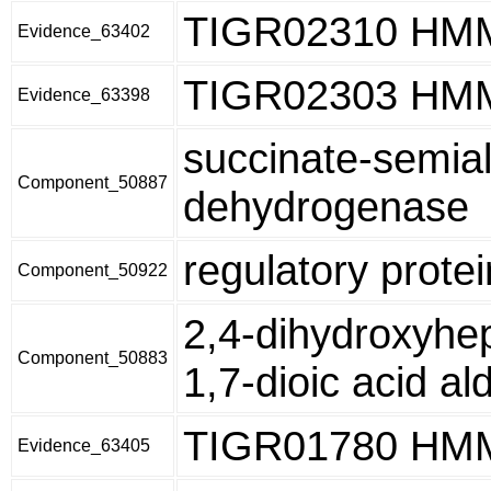
TIGR02310 HM
Evidence_63402
TIGR02303 HM
Evidence_63398
succinate-semia
Component_50887
dehydrogenase
regulatory prote
Component_50922
2,4-dihydroxyhe
Component_50883
1,7-dioic acid al
TIGR01780 HM
Evidence_63405