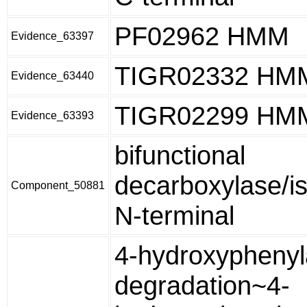
PF02962 HMM
Evidence_63397
TIGR02332 HM
Evidence_63440
TIGR02299 HM
Evidence_63393
bifunctional
decarboxylase/i
Component_50881
N-terminal
4-hydroxyphenyl
degradation~4-