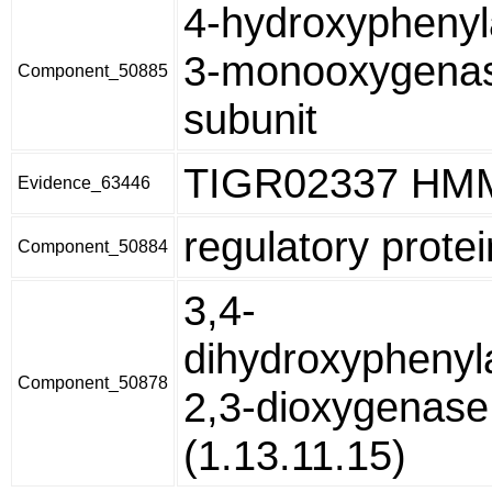
4-hydroxyphenyl
3-monooxygenas
Component_50885
subunit
TIGR02337 HM
Evidence_63446
regulatory prote
Component_50884
3,4-
dihydroxyphenyl
Component_50878
2,3-dioxygenase
(1.13.11.15)