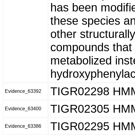
has been modifie
these species and
other structurall
compounds that 
metabolized inst
hydroxyphenylace
TIGR02298 HM
Evidence_63392
TIGR02305 HM
Evidence_63400
TIGR02295 HM
Evidence_63386