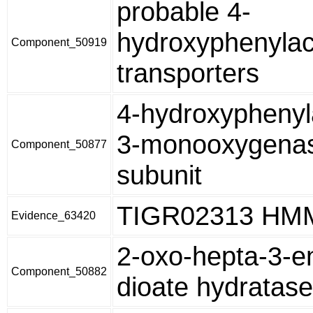
probable 4-
hydroxyphenylac
Component_50919
transporters
4-hydroxyphenyl
3-monooxygenas
Component_50877
subunit
TIGR02313 HM
Evidence_63420
2-oxo-hepta-3-e
Component_50882
dioate hydratase