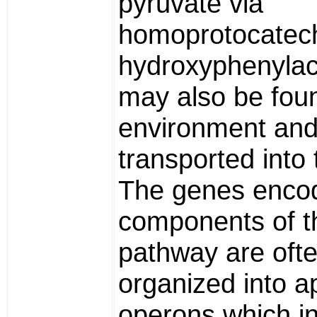
pyruvate via
homoprotocatech
hydroxyphenylac
may also be foun
environment an
transported into 
The genes encod
components of t
pathway are oft
organized into a
operons which i