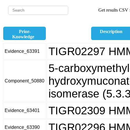
Get results CSV f
Prior-
Description
Knowledge
TIGR02297 HM
Evidence_63391
5-carboxymethyl
hydroxymuconate
Component_50880
isomerase (5.3.3
TIGR02309 HM
Evidence_63401
TIGR02296 HM
Evidence_63390