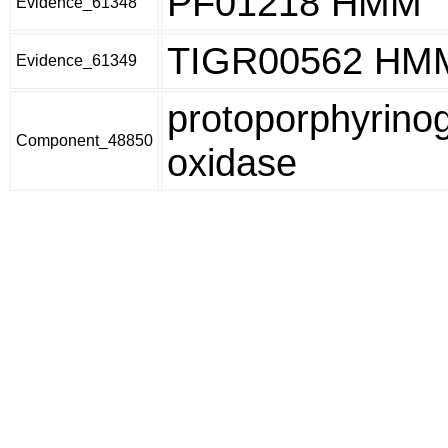
PF01218 HMM
Evidence_61348
TIGR00562 HM
Evidence_61349
protoporphyrino
Component_48850
oxidase