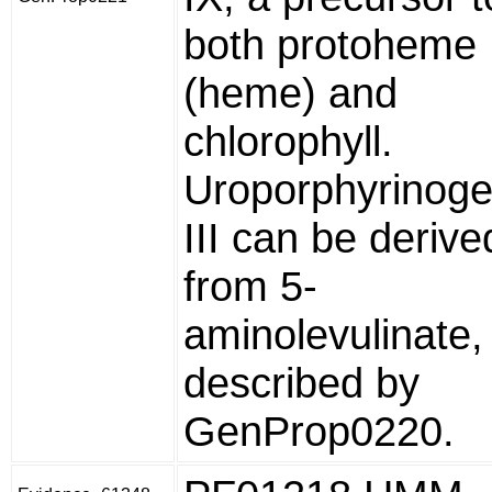
both protoheme
(heme) and
chlorophyll.
Uroporphyrinog
III can be derive
from 5-
aminolevulinate,
described by
GenProp0220.