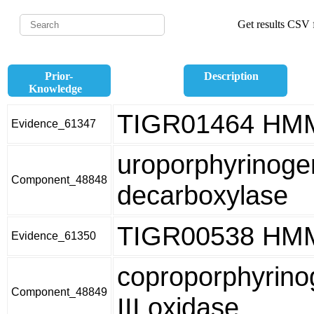
Get results CSV f
Prior-
Description
Knowledge
TIGR01464 HM
Evidence_61347
uroporphyrinoge
Component_48848
decarboxylase
TIGR00538 HM
Evidence_61350
coproporphyrino
Component_48849
III oxidase