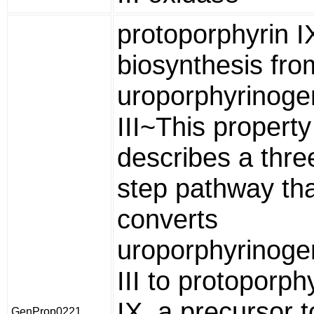
protoporphyrin I
biosynthesis fro
uroporphyrinoge
III~This property
describes a thre
step pathway th
converts
uroporphyrinoge
III to protoporph
IX, a precursor t
GenProp0221