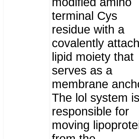
modified amino
terminal Cys
residue with a
covalently attac
lipid moiety that
serves as a
membrane ancho
The lol system i
responsible for
moving lipoprote
from the