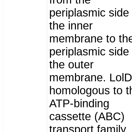
periplasmic side 
the inner
membrane to th
periplasmic side 
the outer
membrane. LolD
homologous to t
ATP-binding
cassette (ABC)
transport family.