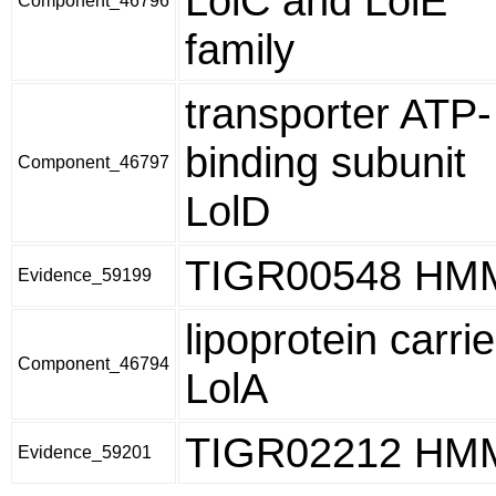
LolC and LolE
Component_46796
family
transporter ATP-
binding subunit
Component_46797
LolD
TIGR00548 HM
Evidence_59199
lipoprotein carrie
Component_46794
LolA
TIGR02212 HM
Evidence_59201