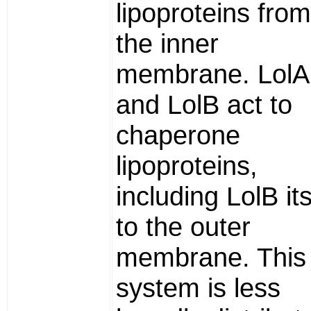
lipoproteins from
the inner
membrane. LolA
and LolB act to
chaperone
lipoproteins,
including LolB its
to the outer
membrane. This
system is less