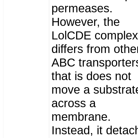
permeases.
However, the
LolCDE complex
differs from othe
ABC transporters
that is does not
move a substrat
across a
membrane.
Instead, it deta