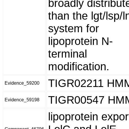
broadly distribut
than the lgt/lsp/l
system for
lipoprotein N-
terminal
modification.
TIGR02211 HM
Evidence_59200
TIGR00547 HM
Evidence_59198
lipoprotein expor