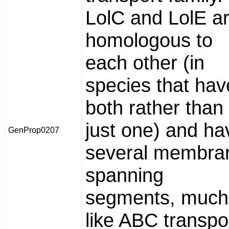
LolC and LolE a
homologous to
each other (in
species that hav
both rather than
just one) and ha
GenProp0207
several membra
spanning
segments, much
like ABC transpo