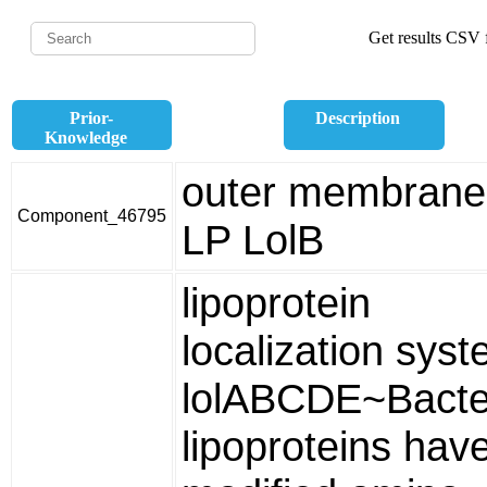
Get results CSV f
Prior-
Description
Knowledge
outer membrane
Component_46795
LP LolB
lipoprotein
localization sys
lolABCDE~Bacter
lipoproteins hav