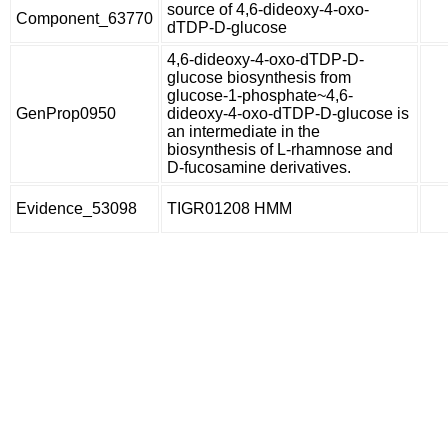
source of 4,6-dideoxy-4-oxo-
Component_63770
dTDP-D-glucose
4,6-dideoxy-4-oxo-dTDP-D-
glucose biosynthesis from
glucose-1-phosphate~4,6-
GenProp0950
dideoxy-4-oxo-dTDP-D-glucose is
an intermediate in the
biosynthesis of L-rhamnose and
D-fucosamine derivatives.
Evidence_53098
TIGR01208 HMM