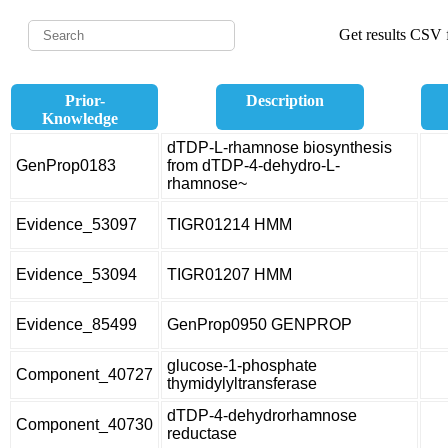
Get results CSV f
Prior-
Description
Knowledge
dTDP-L-rhamnose biosynthesis
GenProp0183
from dTDP-4-dehydro-L-
rhamnose~
Evidence_53097
TIGR01214 HMM
Evidence_53094
TIGR01207 HMM
Evidence_85499
GenProp0950 GENPROP
glucose-1-phosphate
Component_40727
thymidylyltransferase
dTDP-4-dehydrorhamnose
Component_40730
reductase