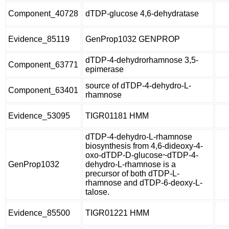
Component_40728
dTDP-glucose 4,6-dehydratase
Evidence_85119
GenProp1032 GENPROP
dTDP-4-dehydrorhamnose 3,5-
Component_63771
epimerase
source of dTDP-4-dehydro-L-
Component_63401
rhamnose
Evidence_53095
TIGR01181 HMM
dTDP-4-dehydro-L-rhamnose
biosynthesis from 4,6-dideoxy-4-
oxo-dTDP-D-glucose~dTDP-4-
GenProp1032
dehydro-L-rhamnose is a
precursor of both dTDP-L-
rhamnose and dTDP-6-deoxy-L-
talose.
Evidence_85500
TIGR01221 HMM